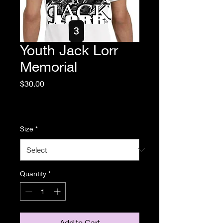
Youth Jack Lorr
Memorial
Price
$30.00
Excluding Sales Tax
|
Standard Shipping
Size
*
Quantity
*
Add to Cart