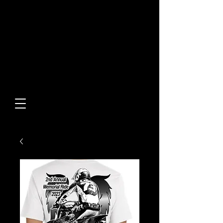
Built From Action.
Designed To Stand Out.
Custom Designs • Original
Collections • Premium Apparel