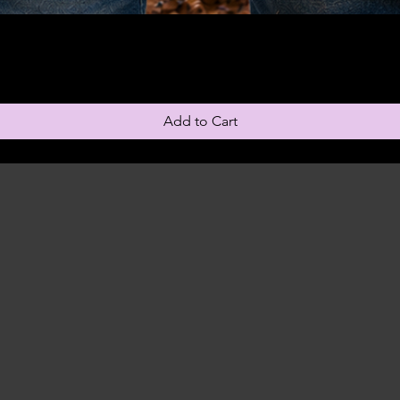
Add to Cart