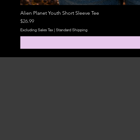
Alien Planet Youth Short Sleeve Tee
Price
$26.99
Excluding Sales Tax
|
Standard Shipping