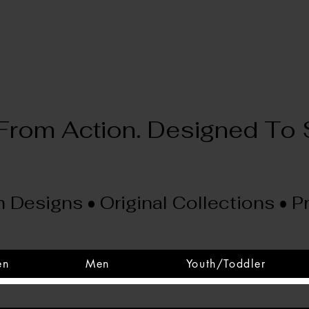
 From Action. Designed To 
 Designs • Original Collections • 
en
Men
Youth/Toddler