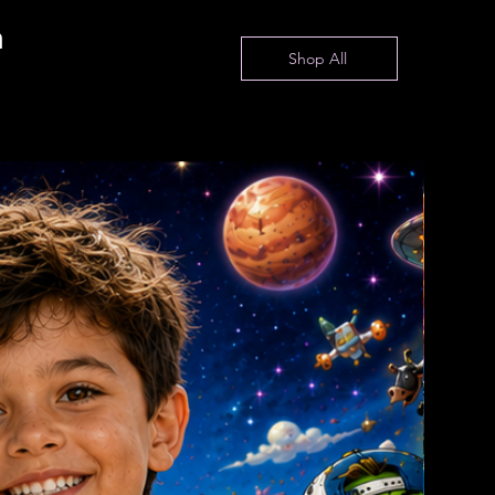
n
Shop All