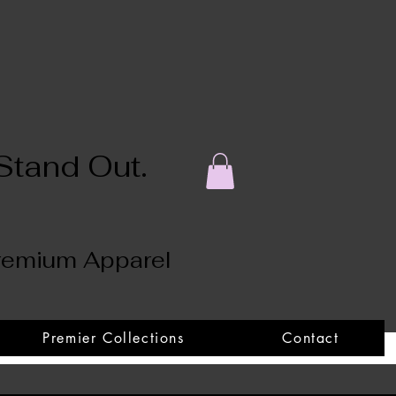
Stand Out.
Premium Apparel
Premier Collections
Contact