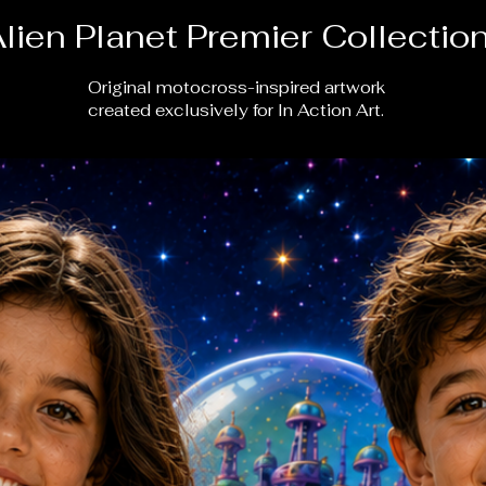
lien Planet Premier Collectio
Original motocross-inspired artwork
created exclusively for In Action Art.