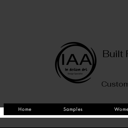
Built
Custom
Home
Samples
Wom