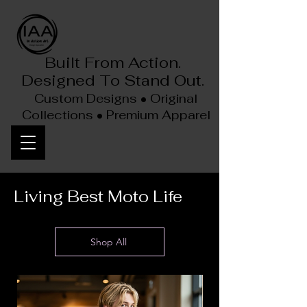
Built From Action.
Designed To Stand Out.
Custom Designs • Original
Collections • Premium Apparel
Living Best Moto Life
Shop All