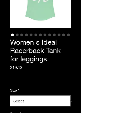
Women's Ideal
Racerback Tank
for leggings
Price
$19.13
Excluding Sales Tax
|
Standard Shipping
Size
*