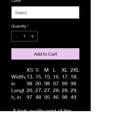
Color
*
Quantity
*
Add to Cart
XS
S
M
L
XL
2XL
Width,
13.
15.
15.
16.
17.
18.
in
98
00
98
97
99
98
Lengt
26.
27.
27.
28.
28.
29.
h, in
97
48
95
46
98
49
A high-quality print of this
slim fit tank-top will turn
heads. Bystanders won't be