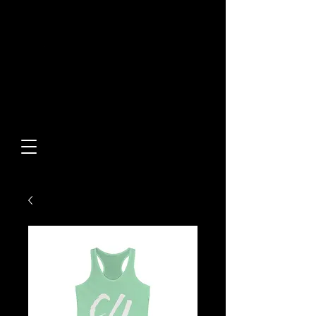
Built From Action.
Designed To Stand Out.
Custom Designs • Original
Collections • Premium Apparel