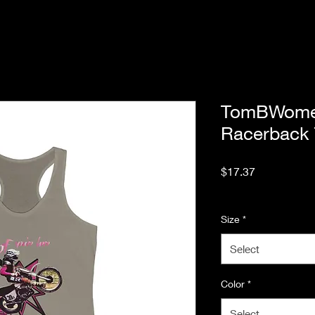
TomBWomen
Racerback
Price
$17.37
Excluding Sales Tax
Size
*
Select
Color
*
Select