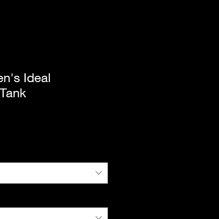
's Ideal
 Tank
|
Standard Shipping