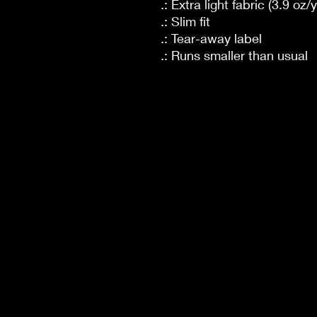
.: Extra light fabric (3.9 oz/
.: Slim fit
.: Tear-away label
.: Runs smaller than usual