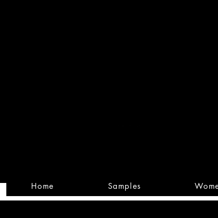
Built
Custom
Home
Samples
Wom