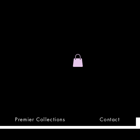
Stand Out.
Premium Apparel
Premier Collections
Contact