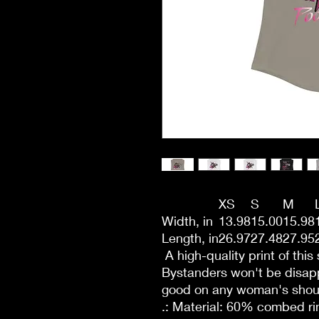
XS
S
M
Width, in
13.98
15.00
15.98
Length, in
26.97
27.48
27.95
A high-quality print of this 
Bystanders won't be disapp
good on any woman's shou
.: Material: 60% combed r