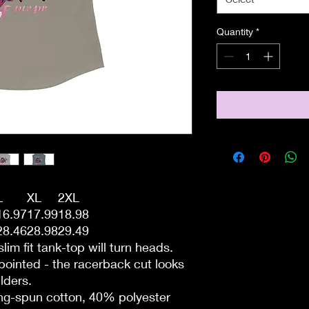
Quantity
*
L
XL
2XL
16.97
17.99
18.98
28.46
28.98
29.49
slim fit tank-top will turn heads.
ointed - the racerback cut looks
lders.
ing-spun cotton, 40% polyester