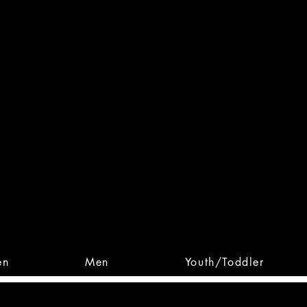
 From Action. Designed To 
 Designs • Original Collections • 
en
Men
Youth/Toddler