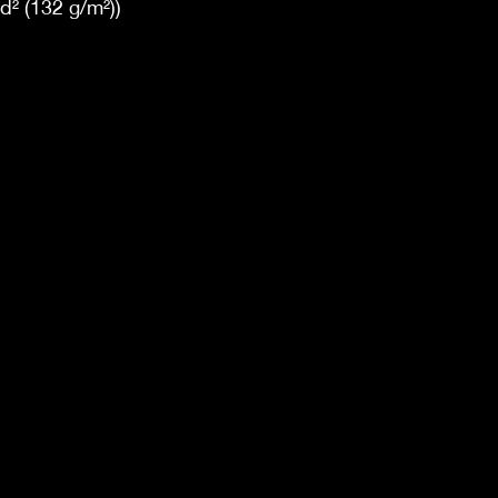
yd² (132 g/m²))