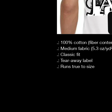
.: 100% cotton (fiber conten
.: Medium fabric (5.3 oz/yd²
.: Classic fit
.: Tear-away label
.: Runs true to size