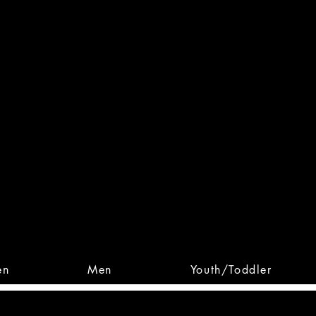
 From Action. Designed To 
 Designs • Original Collections • 
en
Men
Youth/Toddler