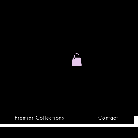
Stand Out.
Premium Apparel
Premier Collections
Contact