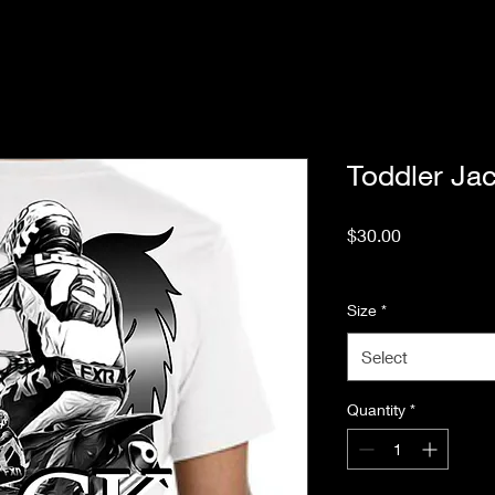
Toddler Ja
Price
$30.00
Excluding Sales Tax
Size
*
Select
Quantity
*