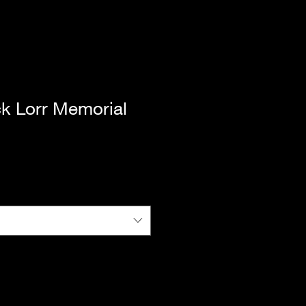
ck Lorr Memorial
|
Standard Shipping