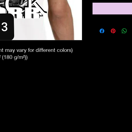
t may vary for different colors)
 (180 g/m²))