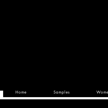
Built
Custom
Home
Samples
Wom