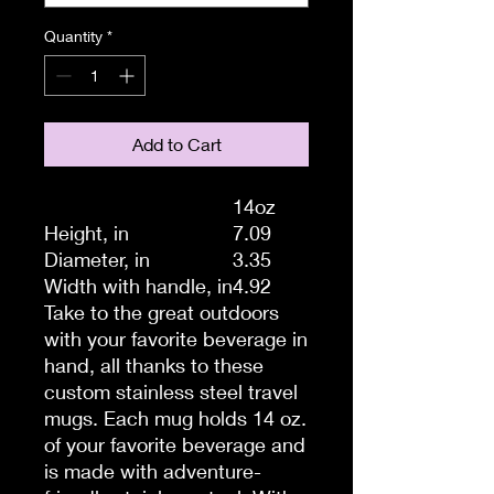
Quantity
*
Add to Cart
14oz
Height, in
7.09
Diameter, in
3.35
Width with handle, in
4.92
Take to the great outdoors
with your favorite beverage in
hand, all thanks to these
custom stainless steel travel
mugs. Each mug holds 14 oz.
of your favorite beverage and
is made with adventure-