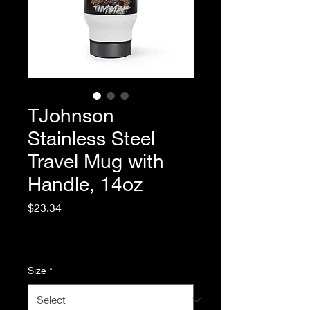
TJohnson
Stainless Steel
Travel Mug with
Handle, 14oz
Price
$23.34
Excluding Sales Tax
|
Standard Shipping
Size
*