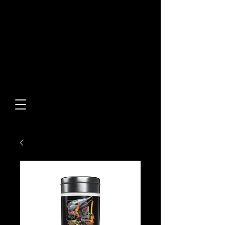
Built From Action.
Designed To Stand Out.
Custom Designs • Original
Collections • Premium Apparel