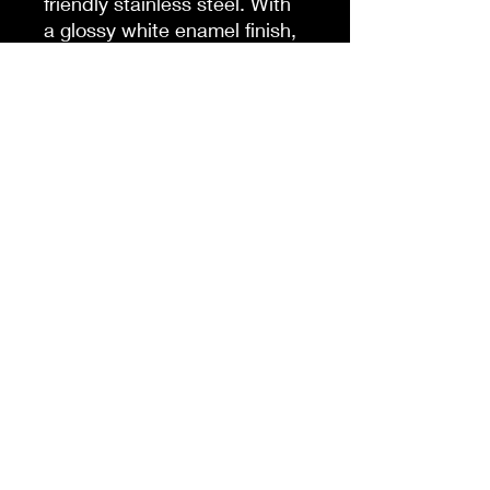
friendly stainless steel. With
a glossy white enamel finish,
a spill-proof and snap-on
cap, as well as a lined-in
insulating plastic, this mug
combines character with an
explorer's favorite;
practicality.
.: Material: 100% stainless
steel with a glossy white
enamel finish
.: One size: 14 oz (0.41 l)
.: Inner plastic insulation
.: Spill-proof snap-on cap
.: Stipple print texture
.: Blank product sourced
from China
.: NB! Hand wash only