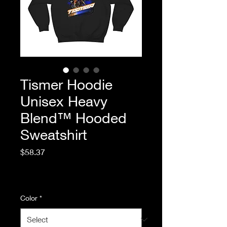
Tismer Hoodie
Unisex Heavy
Blend™ Hooded
Sweatshirt
Price
$58.37
Excluding Sales Tax
|
Standard Shipping
Color
*