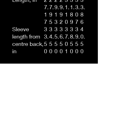
7.
7.
9.
9.
1.
1.
3.
3.
1
9
1
9
1
8
0
8
7
5
3
2
0
9
7
6
Sleeve
3
3
3
3
3
3
3
4
length from
3.
4.
5.
6.
7.
8.
9.
0.
centre back,
5
5
5
5
0
5
5
5
in
0
0
0
0
1
0
0
0
This unisex heavy blend
hooded sweatshirt is
relaxation itself. Made with a
thick blend of cotton and
polyester, it feels plush, soft
and warm, a perfect choice
for any cold day. In the front,
the spacious kangaroo
pocket adds daily practicality
while the hood's drawstring