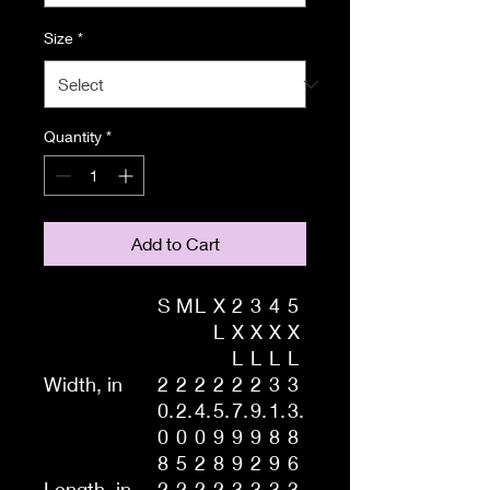
Size
*
Quantity
*
Add to Cart
S
M
L
X
2
3
4
5
L
X
X
X
X
L
L
L
L
Width, in
2
2
2
2
2
2
3
3
0.
2.
4.
5.
7.
9.
1.
3.
0
0
0
9
9
9
8
8
8
5
2
8
9
2
9
6
Length, in
2
2
2
2
3
3
3
3