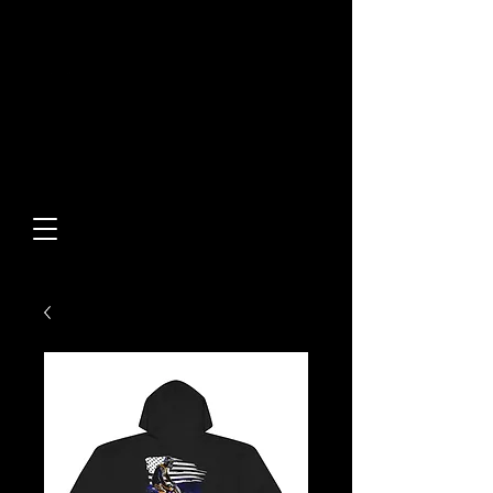
Built From Action.
Designed To Stand Out.
Custom Designs • Original
Collections • Premium Apparel