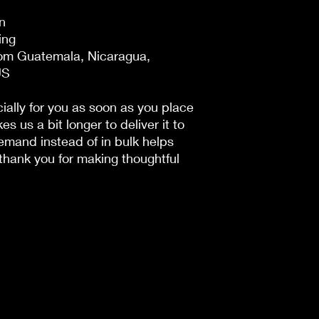
n
ing
om Guatemala, Nicaragua, 
US
ally for you as soon as you place 
es us a bit longer to deliver it to 
mand instead of in bulk helps 
hank you for making thoughtful 