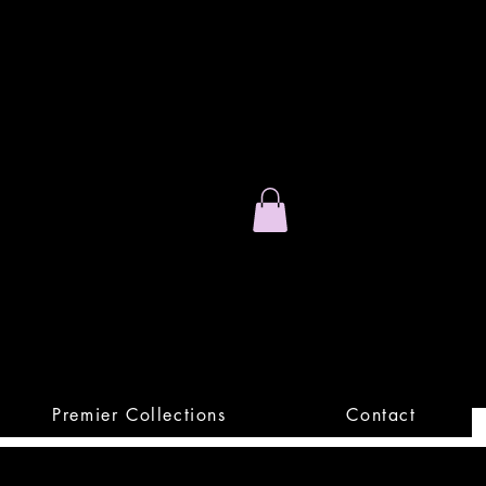
Stand Out.
Premium Apparel
Premier Collections
Contact