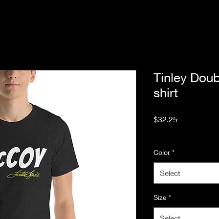
Tinley Doub
shirt
Price
$32.25
Excluding Sales Tax
Color
*
Select
Size
*
Select