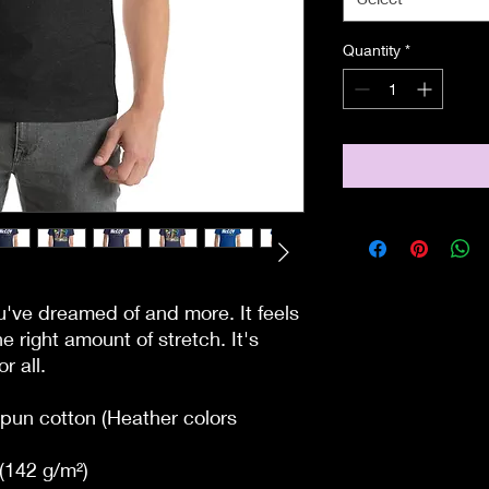
Quantity
*
ou've dreamed of and more. It feels 
e right amount of stretch. It's 
r all. 
un cotton (Heather colors 
 (142 g/m²)