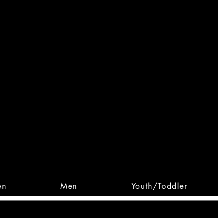
 From Action. Designed To 
 Designs • Original Collections • 
en
Men
Youth/Toddler