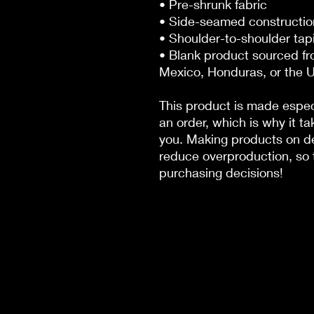
• Pre-shrunk fabric
• Side-seamed constructio
• Shoulder-to-shoulder tap
• Blank product sourced fr
Mexico, Honduras, or the 
This product is made especi
an order, which is why it tak
you. Making products on de
reduce overproduction, so t
purchasing decisions!