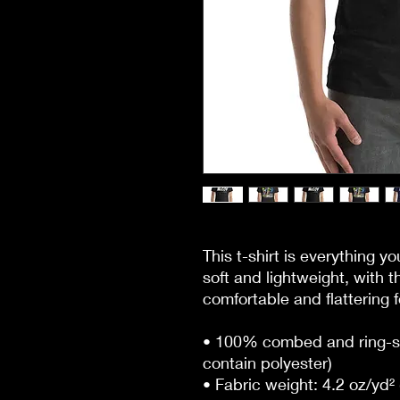
This t-shirt is everything y
soft and lightweight, with th
comfortable and flattering fo
• 100% combed and ring-sp
contain polyester)
• Fabric weight: 4.2 oz/yd²