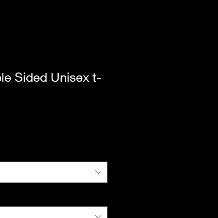
le Sided Unisex t-
|
Standard Shipping