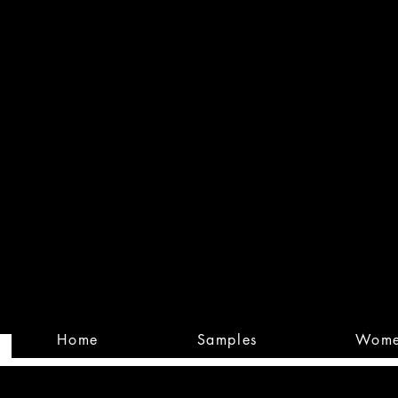
Built
Custom
Home
Samples
Wom