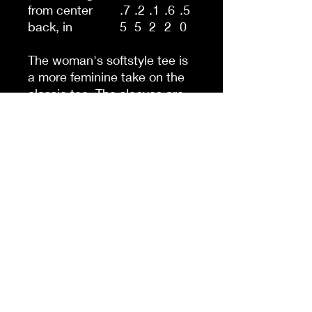
from center
.7
.2
.1
.6
.5
back, in
5
5
2
2
0
The woman's softstyle tee is
a more feminine take on the
classic tee. The sleeves are
shortened to reveal some
shoulder. The fabric is 100%
ringspun cotton for all solid
colors. The shoulders are
taped with twill to prolong
durability. The collar seam is
reinforced with ribbed
knitting.
.: 100% ringspun cotton
(fiber content may vary for
different colors)
.: Light fabric (4.5 oz/yd² (153