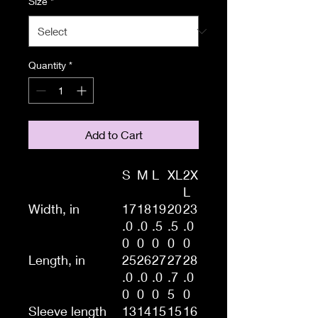
Size
*
Quantity
*
Add to Cart
S
M
L
XL
2X
L
Width, in
17
18
19
20
23
.0
.0
.5
.5
.0
0
0
0
0
0
Length, in
25
26
27
27
28
.0
.0
.0
.7
.0
0
0
0
5
0
Sleeve length
13
14
15
15
16