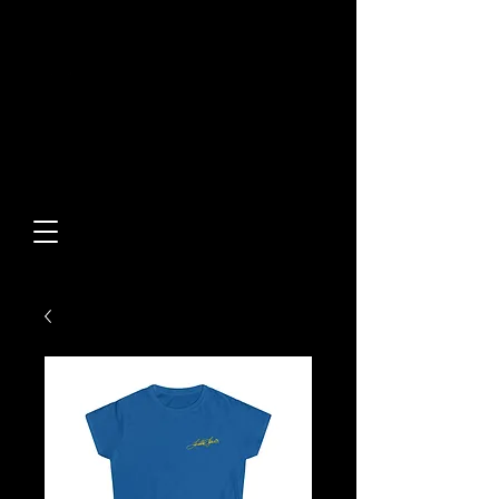
Built From Action.
Designed To Stand Out.
Custom Designs • Original
Collections • Premium Apparel