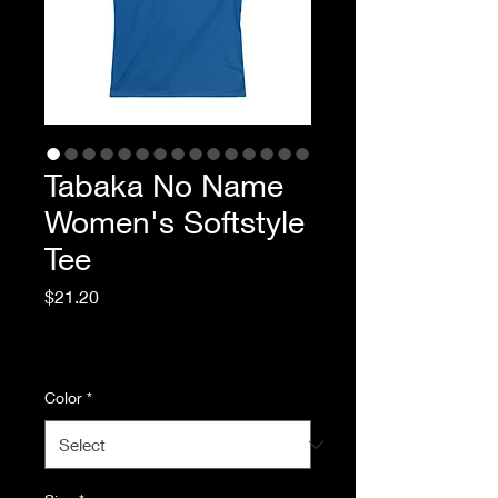
Tabaka No Name
Women's Softstyle
Tee
Price
$21.20
Excluding Sales Tax
|
Standard Shipping
Color
*