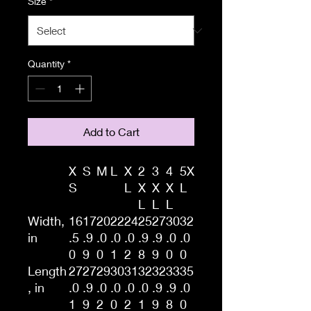
Size
*
Quantity
*
Add to Cart
X
S
M
L
X
2
3
4
5X
S
L
X
X
X
L
L
L
L
Width,
16
17
20
22
24
25
27
30
32
in
.5
.9
.0
.0
.0
.9
.9
.0
.0
0
9
0
1
2
8
9
0
0
Length
27
27
29
30
31
32
32
33
35
, in
.0
.9
.0
.0
.0
.0
.9
.9
.0
1
9
2
0
2
1
9
8
0