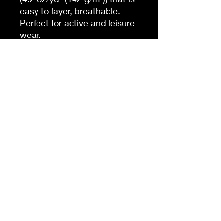
easy to layer, breathable.
Perfect for active and leisure
wear.
.: The retail fit that is perfect
for casual and semi-formal
settings. The crew neckline
adds a classic, neat style
that's perfect for
accessorizing.
.: Bella+Canvas
manufactures all its products
in the US and internationally
in humane, no-sweat-shop,
sustainable way and is part
of the Fair Labor Association
as well as Platinum WRAP
certified.
.: The tear-away label