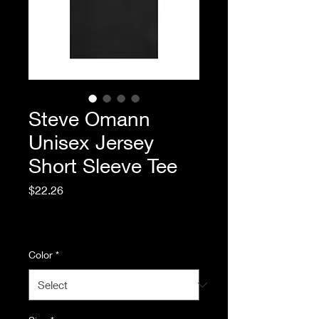
Steve Omann
Unisex Jersey
Short Sleeve Tee
Price
$22.26
Excluding Sales Tax
|
Standard Shipping
Color
*