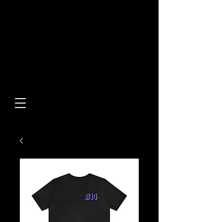
Built From Action.
Designed To Stand Out.
Custom Designs • Original
Collections • Premium Apparel