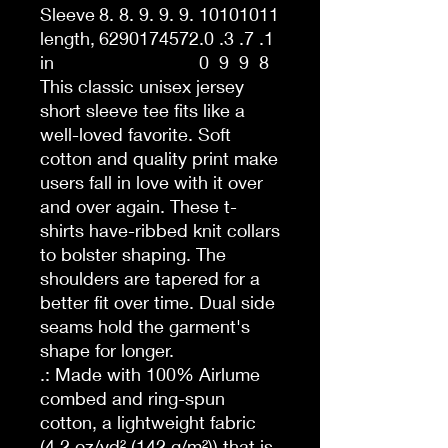
Sleeve
8.
8.
9.
9.
9.
10
10
10
11
length,
62
90
17
45
72
.0
.3
.7
.1
in
0
9
9
8
This classic unisex jersey
short sleeve tee fits like a
well-loved favorite. Soft
cotton and quality print make
users fall in love with it over
and over again. These t-
shirts have-ribbed knit collars
to bolster shaping. The
shoulders are tapered for a
better fit over time. Dual side
seams hold the garment's
shape for longer.
.: Made with 100% Airlume
combed and ring-spun
cotton, a lightweight fabric
(4.2 oz/yd² (142 g/m²)) that is