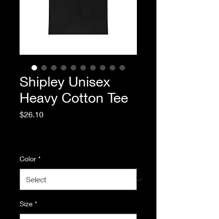
Shipley Unisex
Heavy Cotton Tee
Price
$26.10
Excluding Sales Tax
|
Standard Shipping
Color
*
Size
*