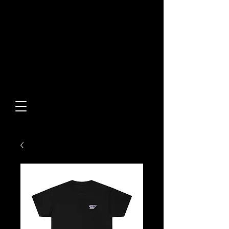
Built From Action.
Designed To Stand Out.
Custom Designs • Original
Collections • Premium Apparel