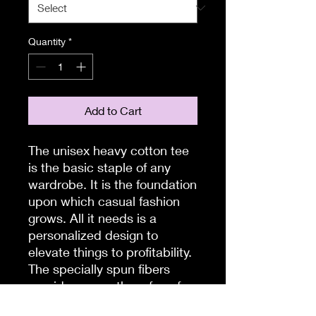
Quantity
*
Add to Cart
The unisex heavy cotton tee
is the basic staple of any
wardrobe. It is the foundation
upon which casual fashion
grows. All it needs is a
personalized design to
elevate things to profitability.
The specially spun fibers
provide a smooth surface for
premium printing vividity and