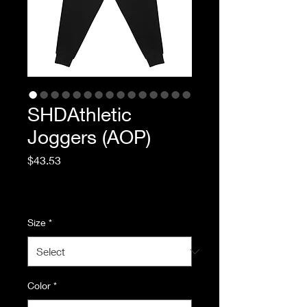
SHDAthletic
Joggers (AOP)
Price
$43.53
Excluding Sales Tax
|
Standard Shipping
Size
*
Color
*