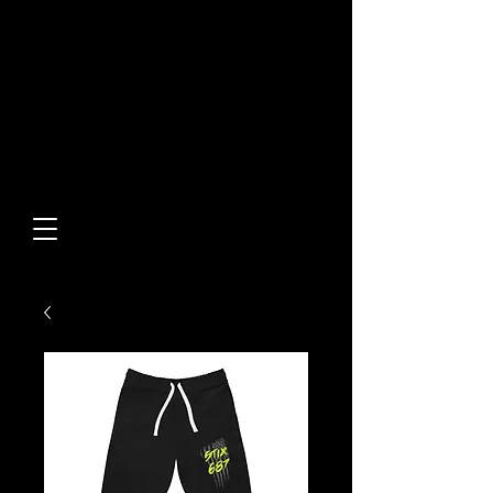
Built From Action.
Designed To Stand Out.
Custom Designs • Original
Collections • Premium Apparel