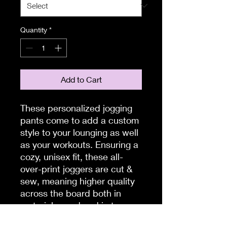
Quantity
*
Add to Cart
These personalized jogging
pants come to add a custom
style to your lounging as well
as your workouts. Ensuring a
cozy, unisex fit, these all-
over-print joggers are cut &
sew, meaning higher quality
across the board both in
materials used and in terms
of production quality.