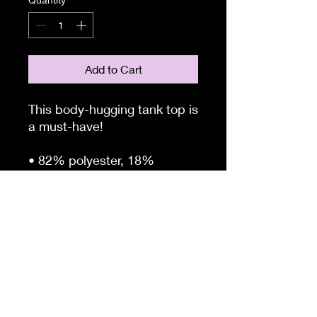
Add to Cart
This body-hugging tank top is 
a must-have!   
• 82% polyester, 18% 
spandex 
• Fabric weight: 6.78 oz/yd² 
(230 g/m²) (weight may vary 
by 5%)
• four-way stretch, which 
means fabric stretches and 
recovers on the cross and 
lengthwise grains 
• Made with a smooth, 