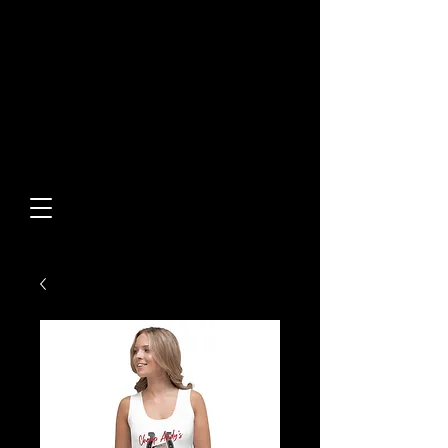
Built From Action.
Designed To Stand Out.
Custom Designs • Original
Collections • Premium Apparel