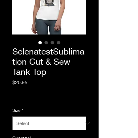
SelenatestSublima
tion Cut & Sew
Tank Top
Price
$20.95
Excluding Sales Tax
|
Standard Shipping
Size
*
Quantity
*