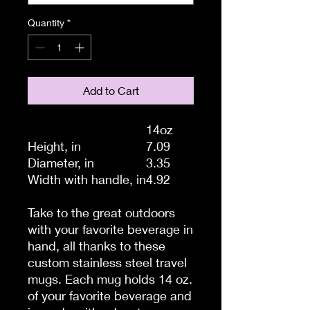
Quantity
*
Add to Cart
14oz
Height, in
7.09
Diameter, in
3.35
Width with handle, in
4.92
Take to the great outdoors
with your favorite beverage in
hand, all thanks to these
custom stainless steel travel
mugs. Each mug holds 14 oz.
of your favorite beverage and