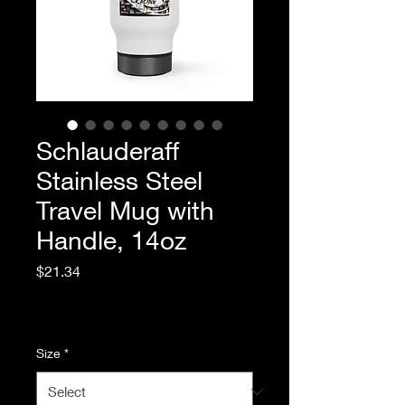
Schlauderaff
Stainless Steel
Travel Mug with
Handle, 14oz
Price
$21.34
Excluding Sales Tax
|
Standard Shipping
Size
*