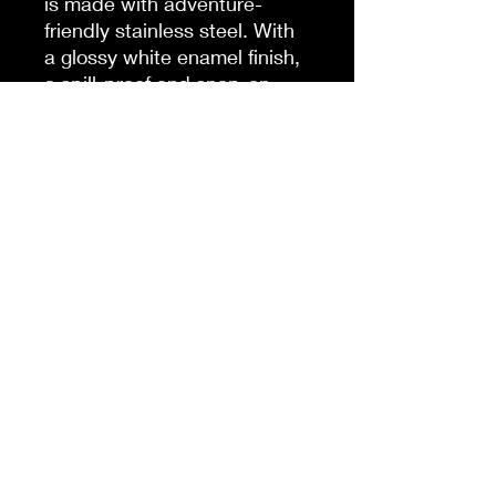
is made with adventure-
friendly stainless steel. With
a glossy white enamel finish,
a spill-proof and snap-on
cap, as well as a lined-in
insulating plastic, this mug
combines character with an
explorer's favorite;
practicality.
.: Material: 100% stainless
steel with a glossy white
enamel finish
.: One size: 14 oz (0.41 l)
.: Inner plastic insulation
.: Spill-proof snap-on cap
.: Stipple print texture
.: Blank product sourced
from China