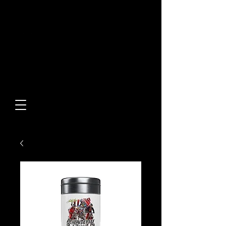
Built From Action.
Designed To Stand Out.
Custom Designs • Original
Collections • Premium Apparel