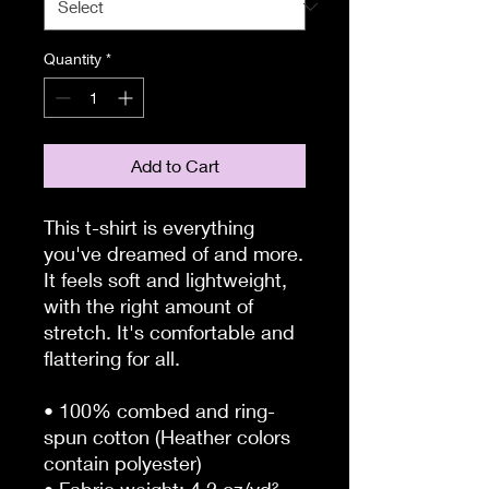
Quantity
*
Add to Cart
This t-shirt is everything 
you've dreamed of and more. 
It feels soft and lightweight, 
with the right amount of 
stretch. It's comfortable and 
flattering for all. 
• 100% combed and ring-
spun cotton (Heather colors 
contain polyester)