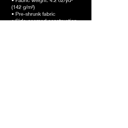
• Fabric weight: 4.2 oz/yd² 
(142 g/m²)
• Pre-shrunk fabric
• Side-seamed construction
• Shoulder-to-shoulder 
taping
• Blank product sourced from 
Guatemala, Nicaragua, 
Mexico, Honduras, or the US
This product is made 
especially for you as soon as 
you place an order, which is 
why it takes us a bit longer to 
deliver it to you. Making 
products on demand instead 
of in bulk helps reduce 
overproduction, so thank you 
for making thoughtful 