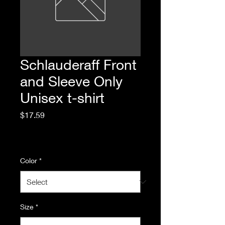
Schlauderaff Front
and Sleeve Only
Unisex t-shirt
Price
$17.59
Excluding Sales Tax
|
Standard Shipping
Color
*
Size
*