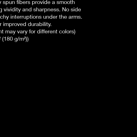
lly spun fibers provide a smooth
g vividity and sharpness. No side
chy interruptions under the arms.
 improved durability.
t may vary for different colors)
 (180 g/m²))