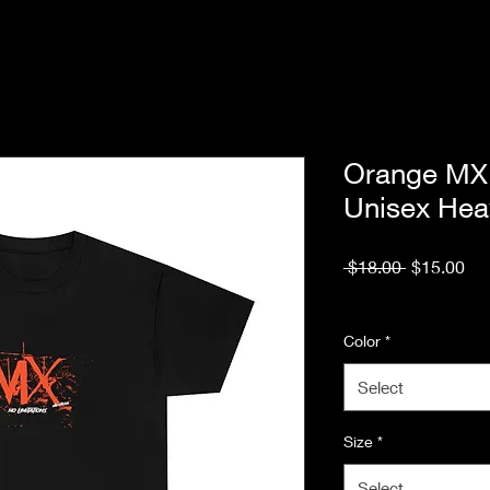
Orange MX 
Unisex Hea
Regular
Sal
 $18.00 
$15.00
Price
Pri
Excluding Sales Tax
Color
*
Select
Size
*
Select