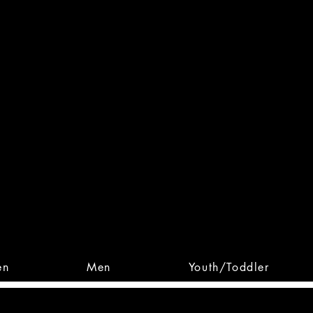
 From Action. Designed To 
 Designs • Original Collections • 
en
Men
Youth/Toddler