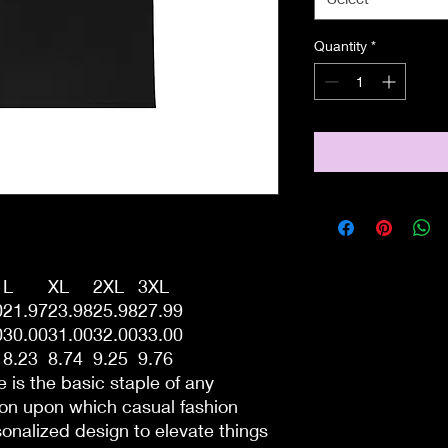
Quantity
*
L
XL
2XL
3XL
0
21.97
23.98
25.98
27.99
0
30.00
31.00
32.00
33.00
8.23
8.74
9.25
9.76
 is the basic staple of any
tion upon which casual fashion
sonalized design to elevate things