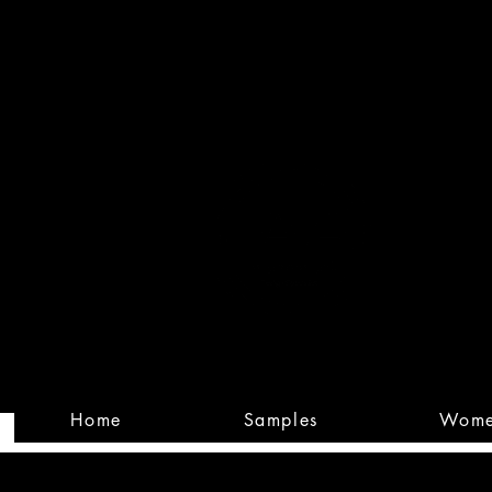
Built
Custom
Home
Samples
Wom