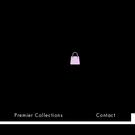
Stand Out.
Premium Apparel
Premier Collections
Contact