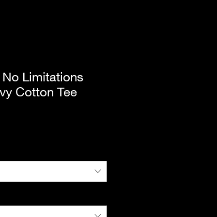
No Limitations
vy Cotton Tee
e
ce
|
Standard Shipping