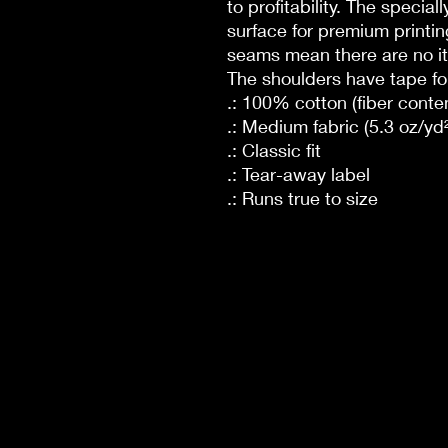
to profitability. The specia
surface for premium printin
seams mean there are no it
The shoulders have tape for
.: 100% cotton (fiber conten
.: Medium fabric (5.3 oz/yd²
.: Classic fit
.: Tear-away label
.: Runs true to size