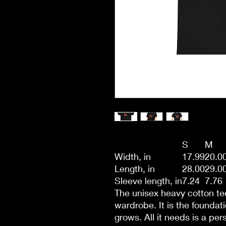
S
M
Width, in
17.99
20.0
Length, in
28.00
29.0
Sleeve length, in
7.24
7.76
The unisex heavy cotton tee
wardrobe. It is the founda
grows. All it needs is a per