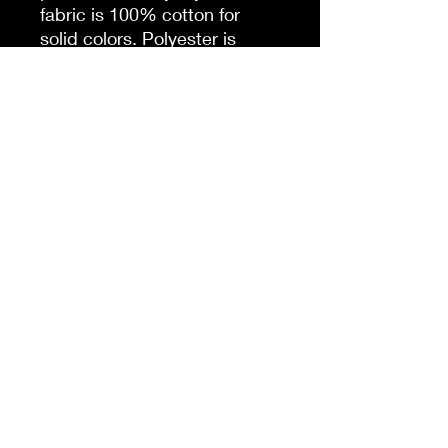
fabric is 100% cotton for
solid colors. Polyester is
included for heather-color
variants. These fabrics are
prime materials for printing.
The shoulders have twill tape
for improved durability. The
collar is curl resistant due to
ribbed knitting. There are no
seams along the sides.
.: Material: 100% cotton
(fiber content may vary for
different colors)
.: Light fabric (5.3 oz/yd² (180
g/m²))
.: Classic fit
.: Tear-away label
.: Runs true to size