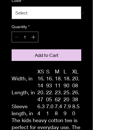
Color
*
Quantity
*
Add to Cart
XS
S
M
L
XL
Width, in
16.
16.
18.
18.
20.
14
93
11
90
08
Length, in
20.
22.
23.
25.
26.
47
05
62
20
38
Sleeve
6.3
7.0
7.4
7.9
8.5
length, in
4
1
8
9
0
The kids heavy cotton tee is
perfect for everyday use. The