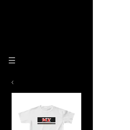
Built From Action.
Designed To Stand Out.
Custom Designs • Original
Collections • Premium Apparel