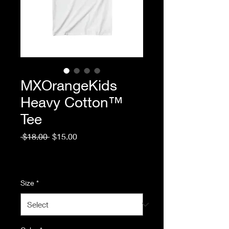
MXOrangeKids
Heavy Cotton™
Tee
Regular
Sale
 $18.00 
$15.00
Price
Price
Excluding Sales Tax
|
Standard Shipping
Size
*