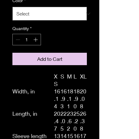
Color
*
Quantity
*
Add to Cart
X
S
M
L
XL
S
Width, in
16
16
18
18
20
.1
.9
.1
.9
.0
4
3
1
0
8
Length, in
20
22
23
25
26
.4
.0
.6
.2
.3
7
5
2
0
8
Sleeve length
13
14
15
16
17