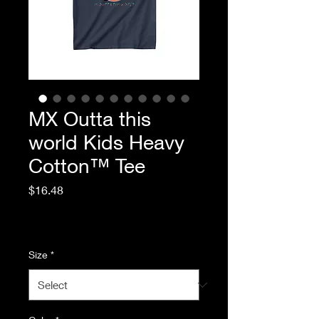
MX Outta this
world Kids Heavy
Cotton™ Tee
Price
$16.48
Excluding Sales Tax
|
Standard Shipping
Size
*