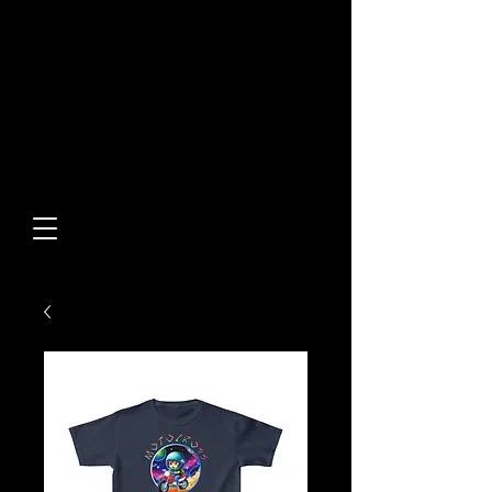
Built From Action.
Designed To Stand Out.
Custom Designs • Original
Collections • Premium Apparel