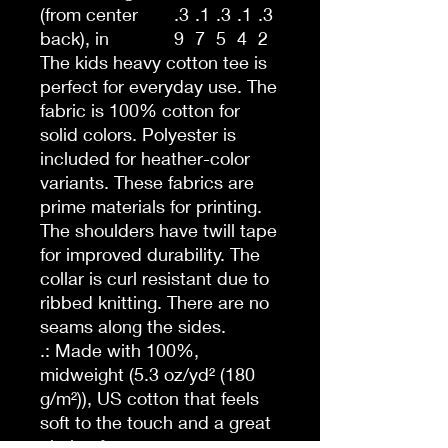
(from center
.3
.1
.3
.1
.3
back), in
9
7
5
4
2
The kids heavy cotton tee is
perfect for everyday use. The
fabric is 100% cotton for
solid colors. Polyester is
included for heather-color
variants. These fabrics are
prime materials for printing.
The shoulders have twill tape
for improved durability. The
collar is curl resistant due to
ribbed knitting. There are no
seams along the sides.
.: Made with 100%,
midweight (5.3 oz/yd² (180
g/m²)), US cotton that feels
soft to the touch and a great
choice for any season.