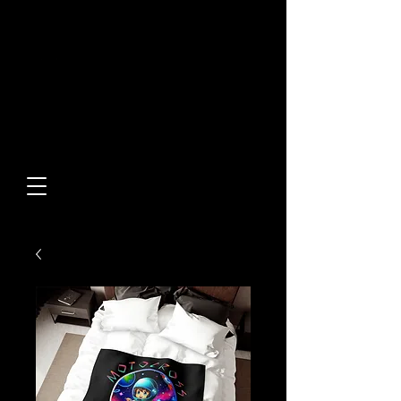
Built From Action.
Designed To Stand Out.
Custom Designs • Original
Collections • Premium Apparel