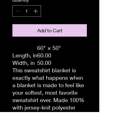
Add to Cart
60" × 50"
Length, in
60.00
Width, in
50.00
This sweatshirt blanket is
exactly what happens when
a blanket is made to feel like
your softest, most favorite
sweatshirt ever. Made 100%
with jersey-knit polyester
sweatshirt material, this
blanket takes that warm
feeling to the max. Made for
snuggles, this heavyweight