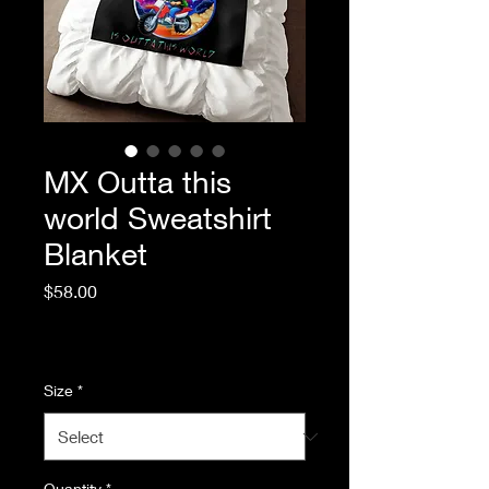
MX Outta this
world Sweatshirt
Blanket
Price
$58.00
Excluding Sales Tax
|
Standard Shipping
Size
*
Quantity
*