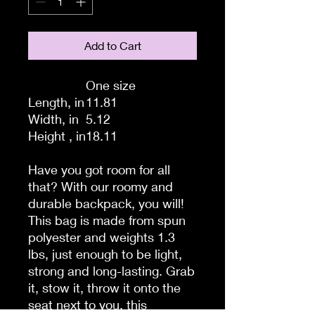
Add to Cart
One size
Length, in
11.81
Width, in
5.12
Height , in
18.11
Have you got room for all
that? With our roomy and
durable backpack, you will!
This bag is made from spun
polyester and weights 1.3
lbs, just enough to be light,
strong and long-lasting. Grab
it, stow it, throw it onto the
seat next to you, this