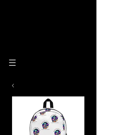
Built From Action.
Designed To Stand Out.
Custom Designs • Original
Collections • Premium Apparel