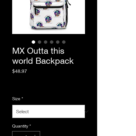
MX Outta this
world Backpack
Price
$48.97
Excluding Sales Tax
|
Standard Shipping
Size
*
Quantity
*