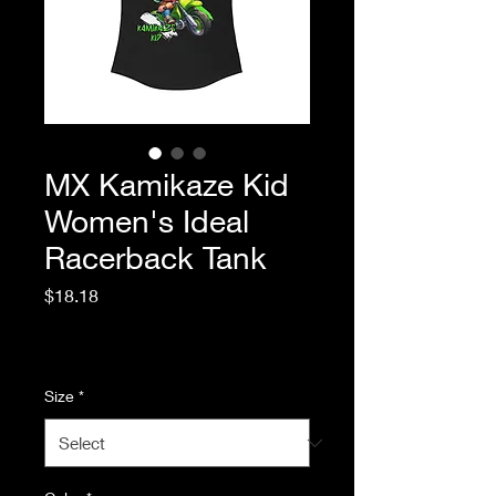
MX Kamikaze Kid
Women's Ideal
Racerback Tank
Price
$18.18
Excluding Sales Tax
|
Standard Shipping
Size
*