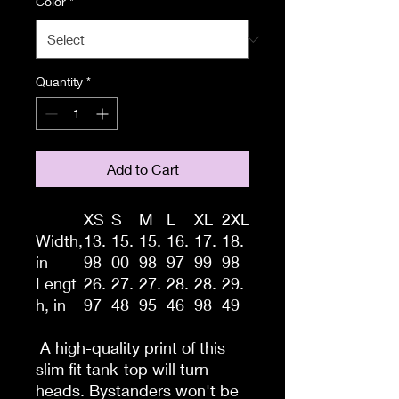
Color
*
Quantity
*
Add to Cart
XS
S
M
L
XL
2XL
Width,
13.
15.
15.
16.
17.
18.
in
98
00
98
97
99
98
Lengt
26.
27.
27.
28.
28.
29.
h, in
97
48
95
46
98
49
A high-quality print of this
slim fit tank-top will turn
heads. Bystanders won't be