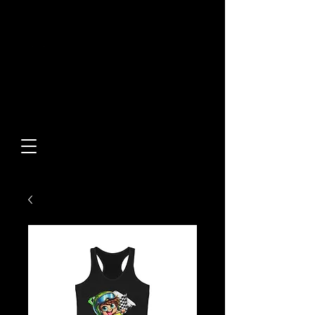
Built From Action.
Designed To Stand Out.
Custom Designs • Original
Collections • Premium Apparel