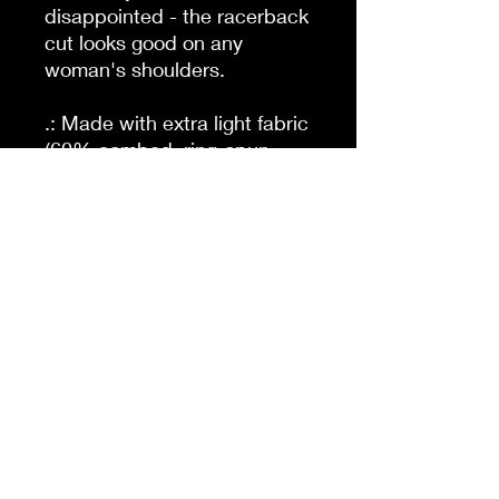
disappointed - the racerback
cut looks good on any
woman's shoulders.
.: Made with extra light fabric
(60% combed, ring-spun
cotton and 40% polyester: 4
oz/yd² (135 g/m²)) this
racerback tank is supremely
lightweight and an excellent
choice for the active lifestyle.
.: The classic fit along make
the tank a comfortable
choice under high
performance while the
scooped neckline brings a
sporty touch to the whole
outfit.
.: For a completely scratch-