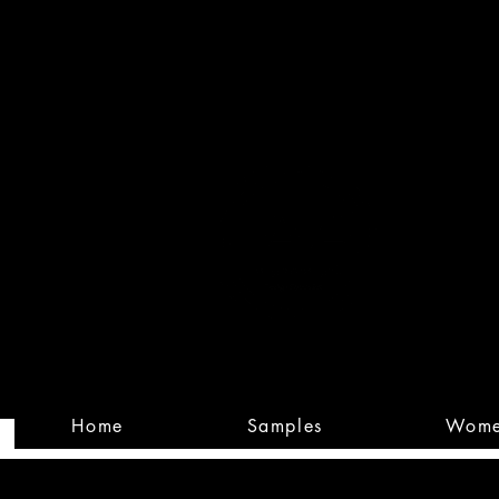
Built
Custom
Home
Samples
Wom