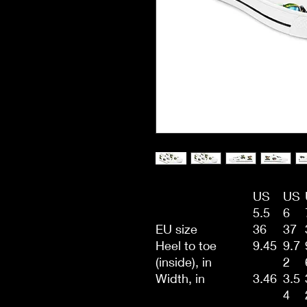
US
US
5.5
6
EU size
36
37
Heel to toe
9.45
9.7
(inside), in
2
Width, in
3.46
3.5
4