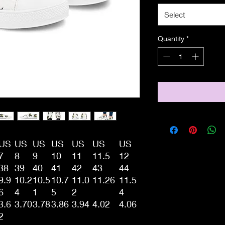
Select
Quantity
*
US
US
US
US
US
US
US
7
8
9
10
11
11.5
12
38
39
40
41
42
43
44
9.9
10.2
10.5
10.7
11.0
11.26
11.5
6
4
1
5
2
4
3.6
3.70
3.78
3.86
3.94
4.02
4.06
2