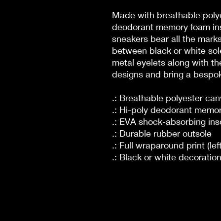
Made with breathable polye
deodorant memory foam ins
sneakers bear all the mar
between black or white sole
metal eyelets along with th
designs and bring a bespoke
.: Breathable polyester ca
.: Hi-poly deodorant memor
.: EVA shock-absorbing ins
.: Durable rubber outsole
.: Full wraparound print (lef
.: Black or white decoratio