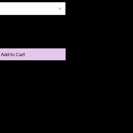
Add to Cart