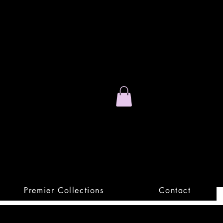
Stand Out.
Premium Apparel
Premier Collections
Contact