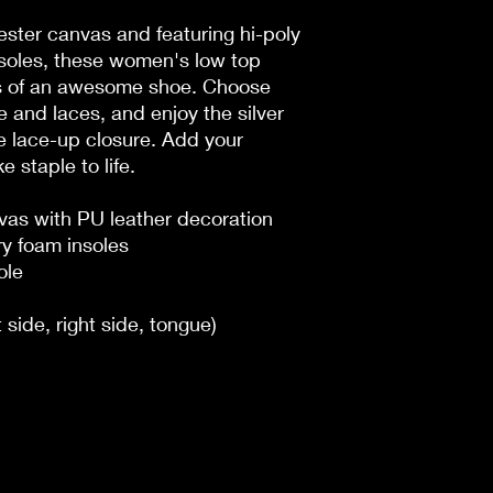
ster canvas and featuring hi-poly
oles, these women's low top
ks of an awesome shoe. Choose
 and laces, and enjoy the silver
e lace-up closure. Add your
 staple to life.
nvas with PU leather decoration
y foam insoles
ole
t side, right side, tongue)
n