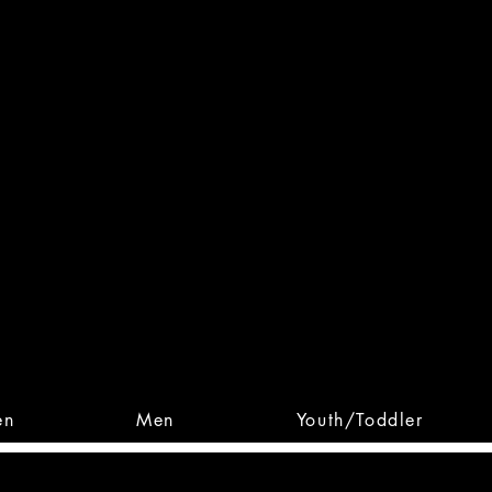
 From Action. Designed To 
 Designs • Original Collections • 
en
Men
Youth/Toddler