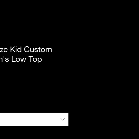
ze Kid Custom
n's Low Top
|
Standard Shipping