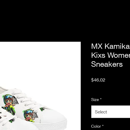
MX Kamika
Kixs Wome
Sneakers
Price
$46.02
Excluding Sales Tax
Size
*
Select
Color
*