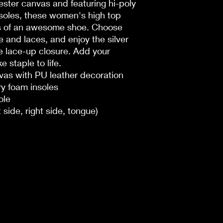
ster canvas and featuring hi-poly
oles, these women's high top
ks of an awesome shoe. Choose
 and laces, and enjoy the silver
e lace-up closure. Add your
 staple to life.
nvas with PU leather decoration
y foam insoles
ole
t side, right side, tongue)
n