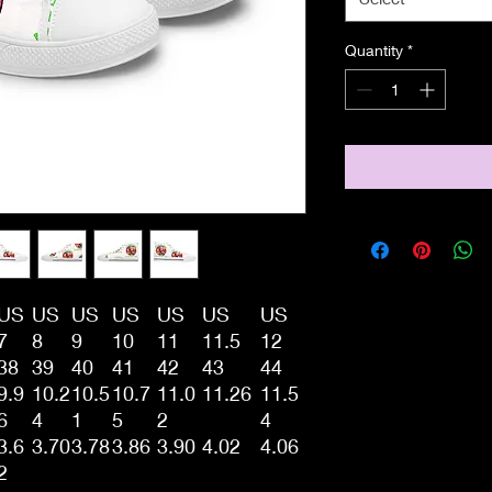
Quantity
*
US
US
US
US
US
US
US
7
8
9
10
11
11.5
12
38
39
40
41
42
43
44
9.9
10.2
10.5
10.7
11.0
11.26
11.5
6
4
1
5
2
4
3.6
3.70
3.78
3.86
3.90
4.02
4.06
2