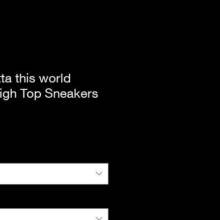
ta this world
gh Top Sneakers
|
Standard Shipping