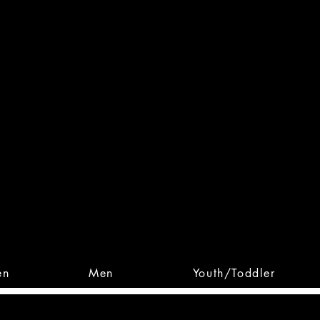
 From Action. Designed To 
 Designs • Original Collections • 
en
Men
Youth/Toddler