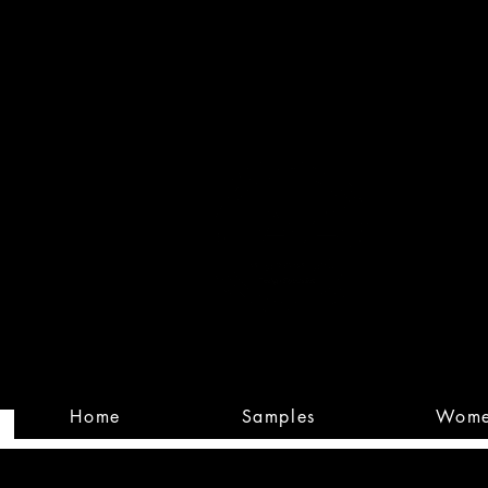
Built
Custom
Home
Samples
Wom