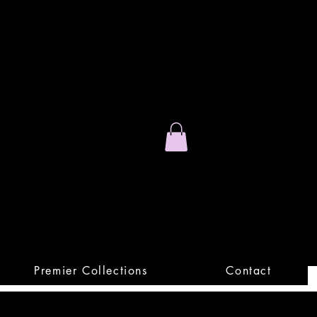
Stand Out.
Premium Apparel
Premier Collections
Contact