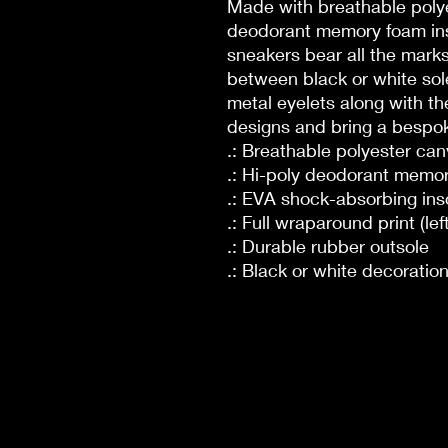
Made with breathable polye
deodorant memory foam ins
sneakers bear all the mar
between black or white sole
metal eyelets along with th
designs and bring a bespoke
.: Breathable polyester ca
.: Hi-poly deodorant memor
.: EVA shock-absorbing ins
.: Full wraparound print (lef
.: Durable rubber outsole
.: Black or white decoratio