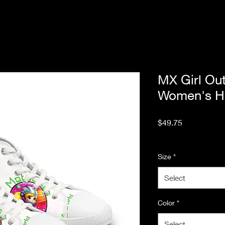
MX Girl Out
Women's Hi
Price
$49.75
Excluding Sales Tax
Size
*
Select
Color
*
Select