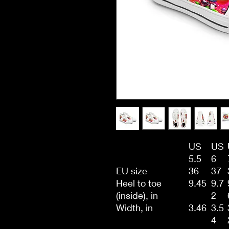
US
US
5.5
6
EU size
36
37
Heel to toe
9.45
9.7
(inside), in
2
Width, in
3.46
3.5
4