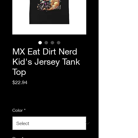
MX Eat Dirt Nerd
Kid's Jersey Tank
Top
Price
$22.94
Excluding Sales Tax
|
Standard Shipping
Color
*