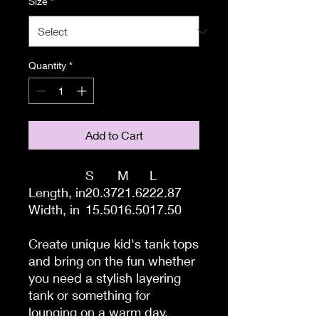
Size
*
Quantity
*
Add to Cart
S
M
L
Length, in
20.37
21.62
22.87
Width, in
15.50
16.50
17.50
Create unique kid's tank tops
and bring on the fun whether
you need a stylish layering
tank or something for
lounging on a warm day.