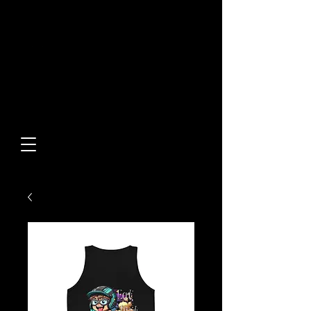
Built From Action.
Designed To Stand Out.
Custom Designs • Original
Collections • Premium Apparel