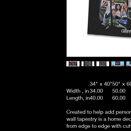
34" × 40"
50" × 6
Width , in
34.00
50.00
Length, in
40.00
60.00
Created to help add person
wall tapestry is a home de
from edge to edge with cutt