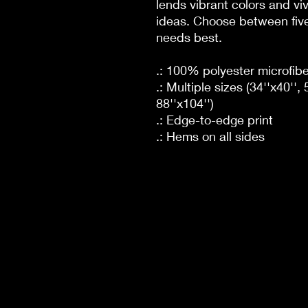
lends vibrant colors and viv
ideas. Choose between five 
needs best.
.: 100% polyester microfibe
.: Multiple sizes (34''x40'', 
88''x104'')
.: Edge-to-edge print
.: Hems on all sides