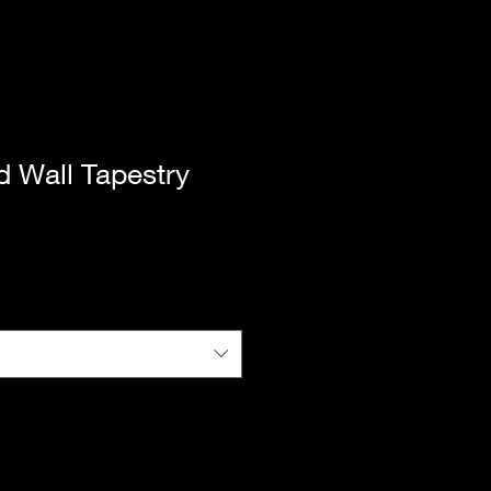
d Wall Tapestry
|
Standard Shipping