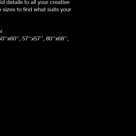
id details to all your creative
sizes to find what suits your
r
50''x60'', 57''x57'', 80''x68'',