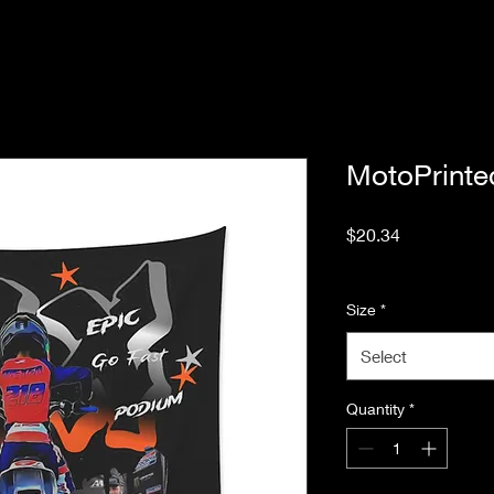
MotoPrinte
Price
$20.34
Excluding Sales Tax
Size
*
Select
Quantity
*