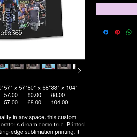
0"
57" × 57"
80" × 68"
88" × 104"
57.00
80.00
88.00
57.00
68.00
104.00
ality in any space, this custom
corator's dream come true. Printed
ing-edge sublimation printing, it