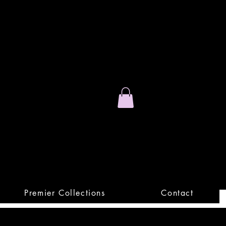
Stand Out.
Premium Apparel
Premier Collections
Contact