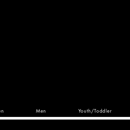
 From Action. Designed To 
 Designs • Original Collections • 
en
Men
Youth/Toddler