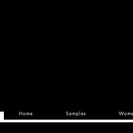
Built
Custom
Home
Samples
Wom