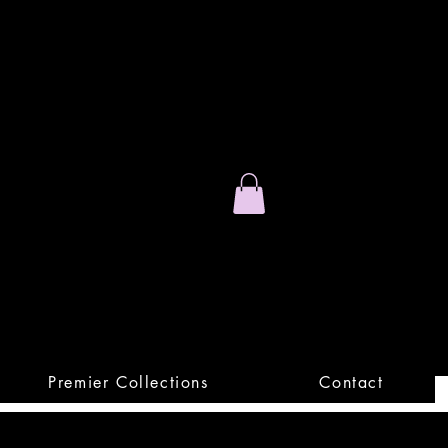
Stand Out.
Premium Apparel
Premier Collections
Contact