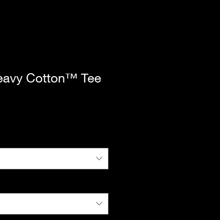
eavy Cotton™ Tee
|
Standard Shipping