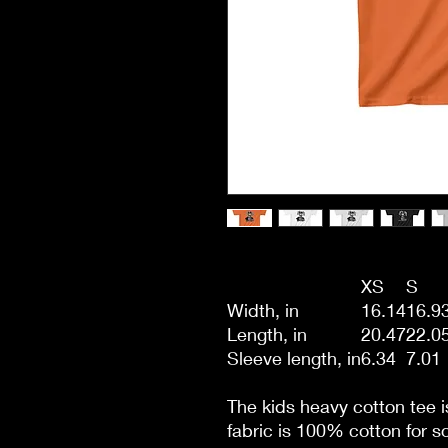
XS
S
Width, in
16.14
16.9
Length, in
20.47
22.0
Sleeve length, in
6.34
7.01
The kids heavy cotton tee i
fabric is 100% cotton for so