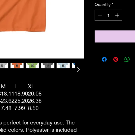
Quantity
*
M
L
XL
3
18.11
18.90
20.08
5
23.62
25.20
26.38
7.48
7.99
8.50
s perfect for everyday use. The
lid colors. Polyester is included