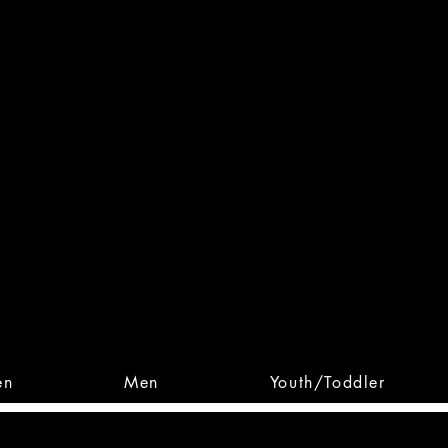
 From Action. Designed To 
 Designs • Original Collections • 
en
Men
Youth/Toddler