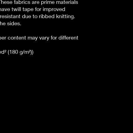
 These fabrics are prime materials
have twill tape for improved
l resistant due to ribbed knitting.
he sides.
ber content may vary for different
yd² (180 g/m²))