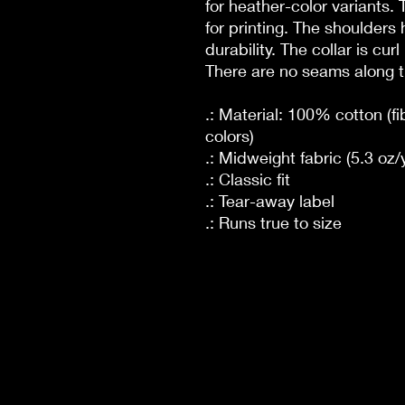
for heather-color variants.
for printing. The shoulders 
durability. The collar is cur
There are no seams along t
.: Material: 100% cotton (fi
colors)
.: Midweight fabric (5.3 oz/
.: Classic fit
.: Tear-away label
.: Runs true to size