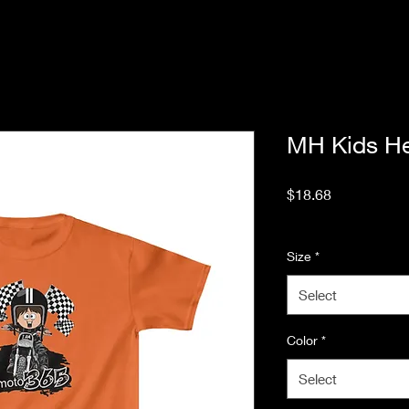
MH Kids H
Price
$18.68
Excluding Sales Tax
Size
*
Select
Color
*
Select