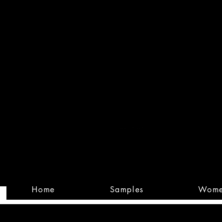
Built
Custom
Home
Samples
Wom