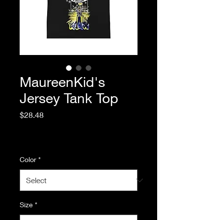
MaureenKid's
Jersey Tank Top
Price
$28.48
Excluding Sales Tax
|
Standard Shipping
Color
*
Size
*