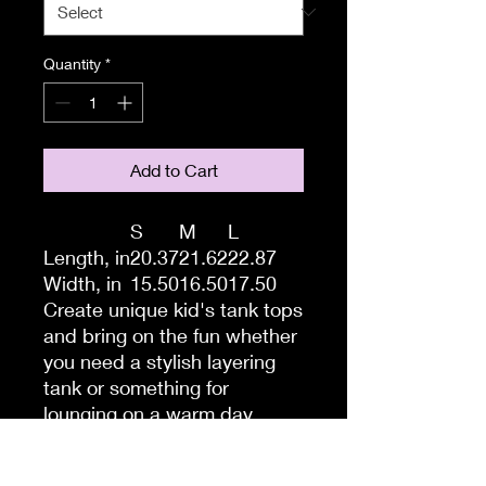
Quantity
*
Add to Cart
S
M
L
Length, in
20.37
21.62
22.87
Width, in
15.50
16.50
17.50
Create unique kid's tank tops
and bring on the fun whether
you need a stylish layering
tank or something for
lounging on a warm day.
Made 100% with combed,
ring-spun cotton, these kid's