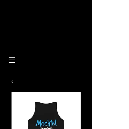
Built From Action.
Designed To Stand Out.
Custom Designs • Original
Collections • Premium Apparel