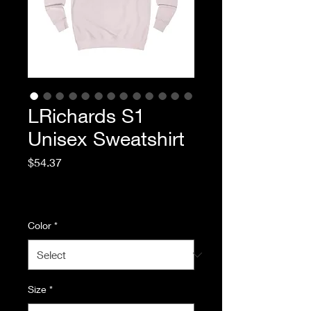
LRichards S1
Unisex Sweatshirt
Price
$54.37
Excluding Sales Tax
|
Standard Shipping
Color
*
Size
*