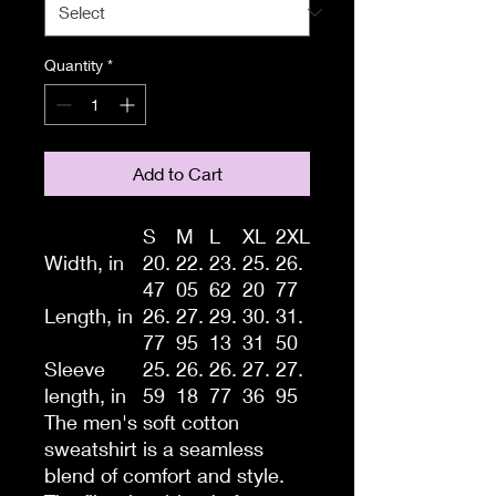
Quantity
*
Add to Cart
S
M
L
XL
2XL
Width, in
20.
22.
23.
25.
26.
47
05
62
20
77
Length, in
26.
27.
29.
30.
31.
77
95
13
31
50
Sleeve
25.
26.
26.
27.
27.
length, in
59
18
77
36
95
The men's soft cotton
sweatshirt is a seamless
blend of comfort and style.