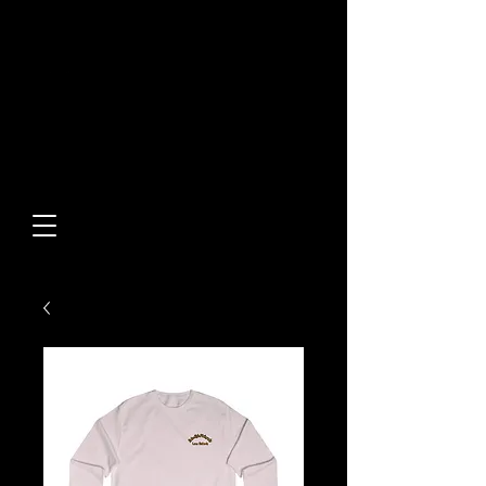
Built From Action.
Designed To Stand Out.
Custom Designs • Original
Collections • Premium Apparel