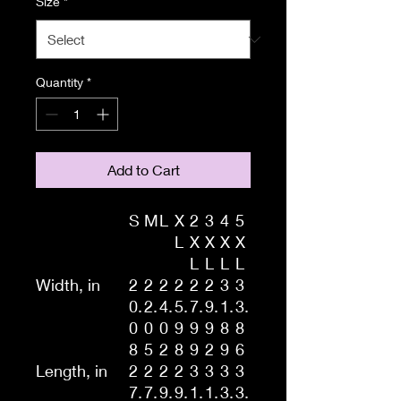
Size
*
Quantity
*
Add to Cart
S
M
L
X
2
3
4
5
L
X
X
X
X
L
L
L
L
Width, in
2
2
2
2
2
2
3
3
0.
2.
4.
5.
7.
9.
1.
3.
0
0
0
9
9
9
8
8
8
5
2
8
9
2
9
6
Length, in
2
2
2
2
3
3
3
3
7.
7.
9.
9.
1.
1.
3.
3.