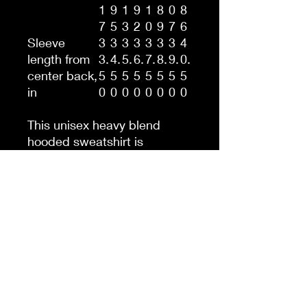
1
9
1
9
1
8
0
8
7
5
3
2
0
9
7
6
Sleeve
3
3
3
3
3
3
3
4
length from
3.
4.
5.
6.
7.
8.
9.
0.
center back,
5
5
5
5
5
5
5
5
in
0
0
0
0
0
0
0
0
This unisex heavy blend
hooded sweatshirt is
relaxation itself. Made with a
thick blend of cotton and
polyester, it feels plush, soft
and warm, a perfect choice
for any cold day. In the front,
the spacious kangaroo
pocket adds daily practicality
while the hood's drawstring
is the same color as the base
sweater for extra style points.