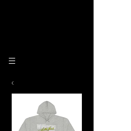
Built From Action.
Designed To Stand Out.
Custom Designs • Original
Collections • Premium Apparel