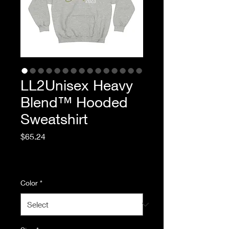
LL2Unisex Heavy
Blend™ Hooded
Sweatshirt
Price
$65.24
Excluding Sales Tax
|
Standard Shipping
Color
*