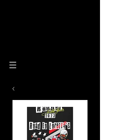
Built From Action.
Designed To Stand Out.
Custom Designs • Original
Collections • Premium Apparel