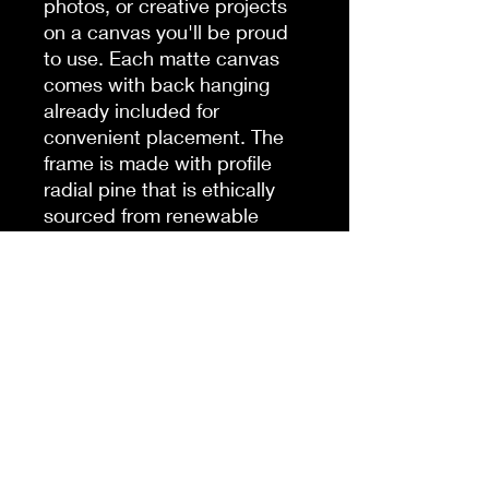
photos, or creative projects
on a canvas you'll be proud
to use. Each matte canvas
comes with back hanging
already included for
convenient placement. The
frame is made with profile
radial pine that is ethically
sourced from renewable
forests.
.: Cotton and polyester
canvas composite with a
special proprietary coating
.: Inner frame made with
radial pine sourced from
renewable forests
.: Horizontal, vertical and
square options available