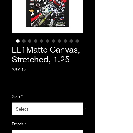
LL1Matte Canvas,
Stretched, 1.25"
Price
$67.17
Excluding Sales Tax
|
Standard Shipping
Size
*
Depth
*