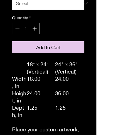
Quantity
*
Add to Cart
18″ x 24″
24" x 36"
(Vertical)
(Vertical)
Width
18.00
24.00
, in
Heigh
24.00
36.00
t, in
Dept
1.25
1.25
h, in
Place your custom artwork,