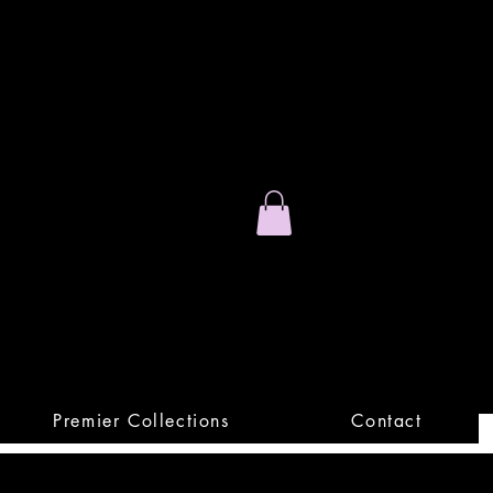
Stand Out.
Premium Apparel
Premier Collections
Contact