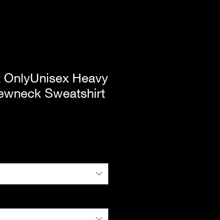
t OnlyUnisex Heavy
wneck Sweatshirt
|
Standard Shipping