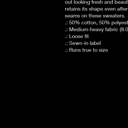
out looking fresh and beautif
retains its shape even afte
seams on these sweaters.
.: 50% cotton, 50% polyest
.: Medium-heavy fabric (8.0
.: Loose fit
.: Sewn-in label
.: Runs true to size