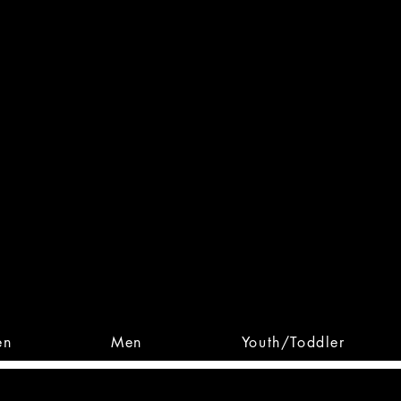
 From Action. Designed To 
 Designs • Original Collections • 
en
Men
Youth/Toddler