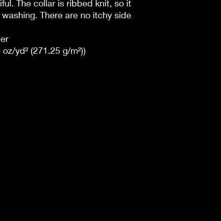
ul. The collar is ribbed knit, so it
r washing. There are no itchy side
er
 oz/yd² (271.25 g/m²))