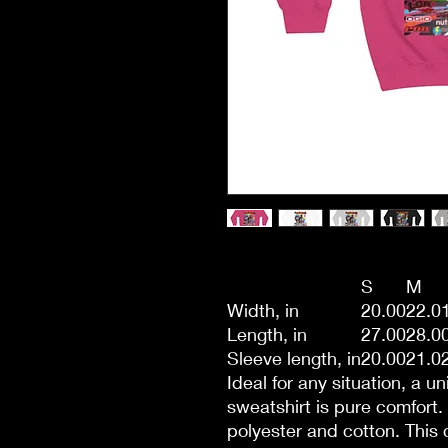
S
M
Width, in
20.00
22.0
Length, in
27.00
28.0
Sleeve length, in
20.00
21.0
Ideal for any situation, a 
sweatshirt is pure comfort
polyester and cotton. This