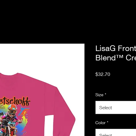
LisaG Fron
Blend™ Cre
Price
$32.70
Excluding Sales Tax
Size
*
Select
Color
*
Select