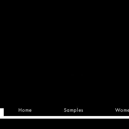
Built
Custom
Home
Samples
Wom