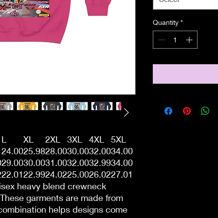
Quantity
*
L
XL
2XL
3XL
4XL
5XL
1
24.00
25.98
28.00
30.00
32.00
34.00
0
29.00
30.00
31.00
32.00
32.99
34.00
2
22.01
22.99
24.02
25.00
26.02
27.01
unisex heavy blend crewneck
. These garments are made from
 combination helps designs come