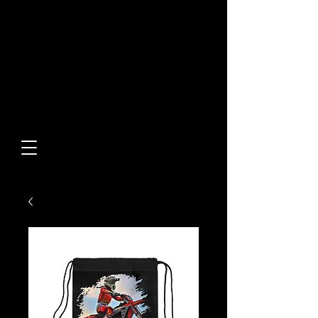
Built From Action.
Designed To Stand Out.
Custom Designs • Original
Collections • Premium Apparel