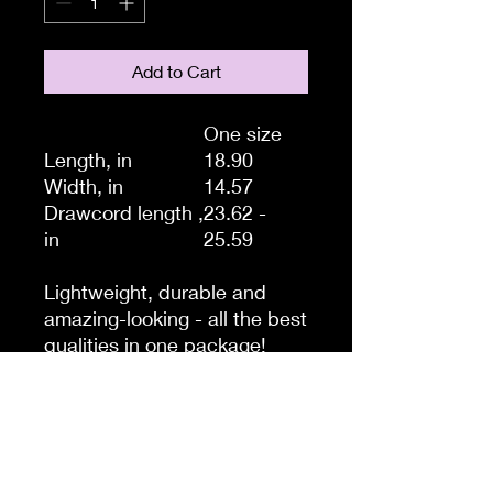
Add to Cart
One size
Length, in
18.90
Width, in
14.57
Drawcord length ,
23.62 -
in
25.59
Lightweight, durable and
amazing-looking - all the best
qualities in one package!
Thinking of a quick trip to the
gym, store or beach? Take
this drawstring gym bag with
you, it’s the perfect storage
system for those quick hops