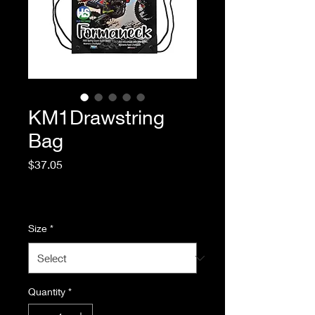
KM1Drawstring
Bag
Price
$37.05
Excluding Sales Tax
|
Standard Shipping
Size
*
Quantity
*