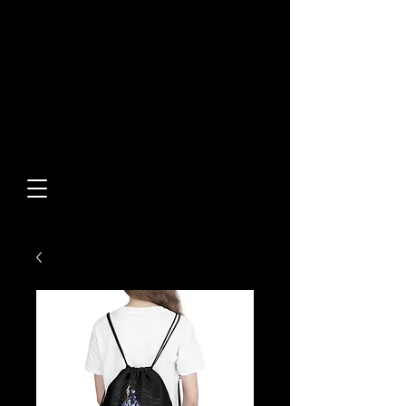
Built From Action.
Designed To Stand Out.
Custom Designs • Original
Collections • Premium Apparel