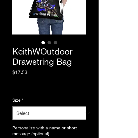
KeithWOutdoor
Drawstring Bag
Price
$17.53
Excluding Sales Tax
|
Standard Shipping
Size
*
Personalize with a name or short
message (optional)