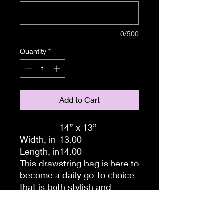
0/500
Quantity
*
Add to Cart
14” x 13”
Width, in
13.00
Length, in
14.00
This drawstring bag is here to
become a daily go-to choice
that is both stylish and
practical. All your ideas are
printed in full color and