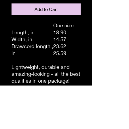
Add to Cart
One size
Length, in
18.90
Width, in
14.57
Drawcord length ,
23.62 -
in
25.59
Lightweight, durable and
amazing-looking - all the best
qualities in one package!
Thinking of a quick trip to the
gym, store or beach? Take
this drawstring gym bag with
you, it’s the perfect storage
system for those quick hops
and light travels when you