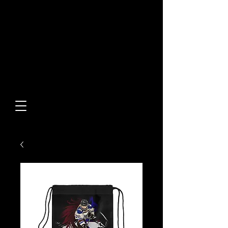
Built From Action.
Designed To Stand Out.
Custom Designs • Original
Collections • Premium Apparel