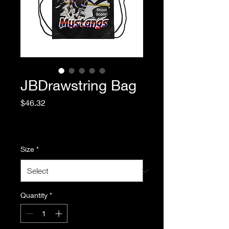
JBDrawstring Bag
Price
$46.32
Excluding Sales Tax
|
Standard Shipping
Size
*
Quantity
*