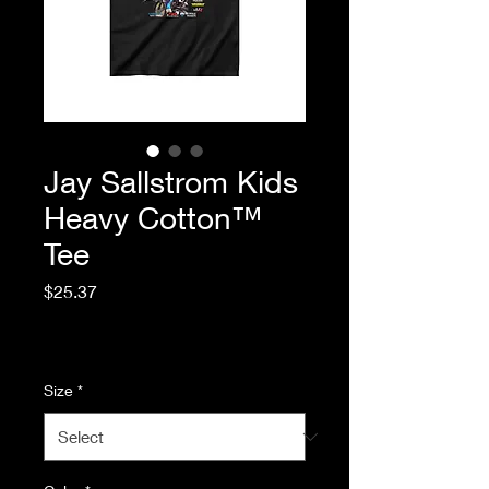
Jay Sallstrom Kids
Heavy Cotton™
Tee
Price
$25.37
Excluding Sales Tax
|
Standard Shipping
Size
*