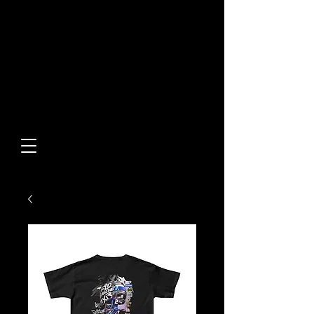
Built From Action.
Designed To Stand Out.
Custom Designs • Original
Collections • Premium Apparel