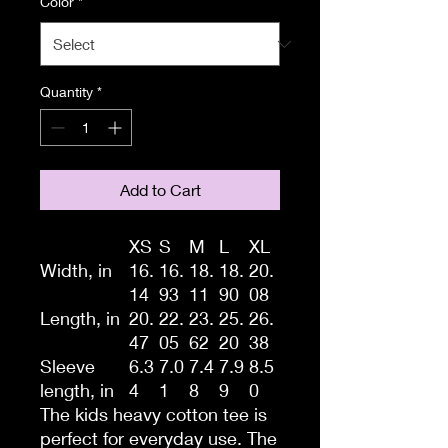
Color
*
Quantity
*
Add to Cart
XS
S
M
L
XL
Width, in
16.
16.
18.
18.
20.
14
93
11
90
08
Length, in
20.
22.
23.
25.
26.
47
05
62
20
38
Sleeve
6.3
7.0
7.4
7.9
8.5
length, in
4
1
8
9
0
The kids heavy cotton tee is
perfect for everyday use. The