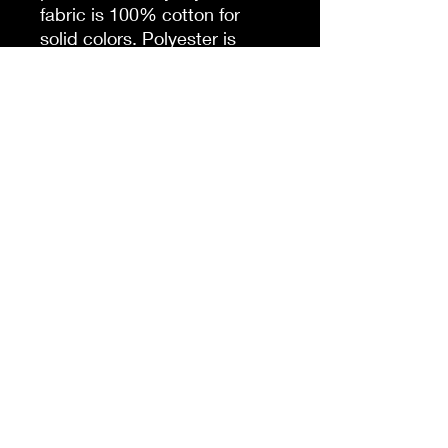
fabric is 100% cotton for
solid colors. Polyester is
included for heather-color
variants. These fabrics are
prime materials for printing.
The shoulders have twill tape
for improved durability. The
collar is curl resistant due to
ribbed knitting. There are no
seams along the sides.
.: Material: 100% cotton
(fiber content may vary for
different colors)
.: Light fabric (5.3 oz/yd² (180
g/m²))
.: Classic fit
.: Tear-away label
.: Runs true to size