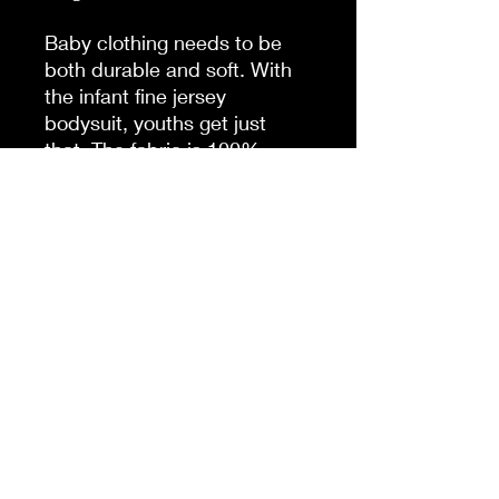
Baby clothing needs to be
both durable and soft. With
the infant fine jersey
bodysuit, youths get just
that. The fabric is 100%
cotton for solid colors. For
heather colors, polyester is
included. There are seams
along the sides of this
product. All bindings are
made with ribbed knitting for
improved durability. There
are plastic snaps at the cross
closure for easy changing
access.
.: 100% Combed ringspun
cotton (fiber content may