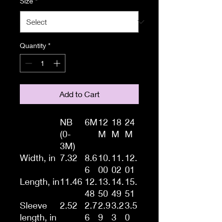
Size
*
Quantity
*
Add to Cart
NB
6M
12
18
24
(0-
M
M
M
3M)
Width, in
7.32
8.6
10.
11.
12.
6
00
02
01
Length, in
11.46
12.
13.
14.
15.
48
50
49
51
Sleeve
2.52
2.7
2.9
3.2
3.5
length, in
6
9
3
0