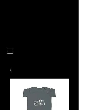
Built From Action.
Designed To Stand Out.
Custom Designs • Original
Collections • Premium Apparel