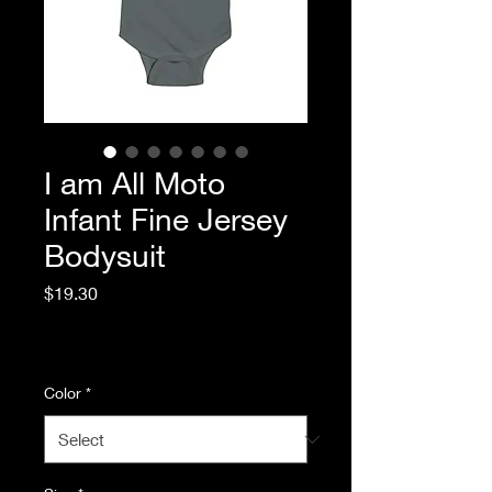
I am All Moto
Infant Fine Jersey
Bodysuit
Price
$19.30
Excluding Sales Tax
|
Standard Shipping
Color
*