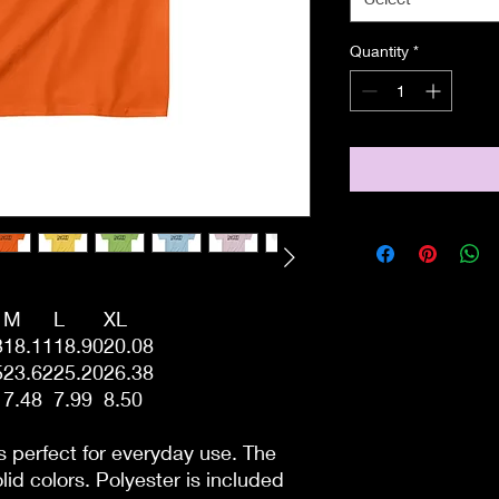
Quantity
*
M
L
XL
3
18.11
18.90
20.08
5
23.62
25.20
26.38
7.48
7.99
8.50
s perfect for everyday use. The
lid colors. Polyester is included