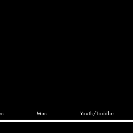
 From Action. Designed To 
 Designs • Original Collections • 
en
Men
Youth/Toddler