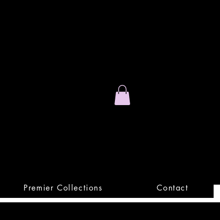
Stand Out.
Premium Apparel
Premier Collections
Contact