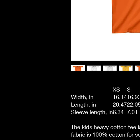
XS
S
Width, in
16.14
16.9
Length, in
20.47
22.0
Sleeve length, in
6.34
7.01
The kids heavy cotton tee i
fabric is 100% cotton for so