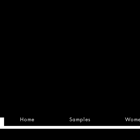
Built
Custom
Home
Samples
Wom