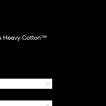
s Heavy Cotton™
|
Standard Shipping