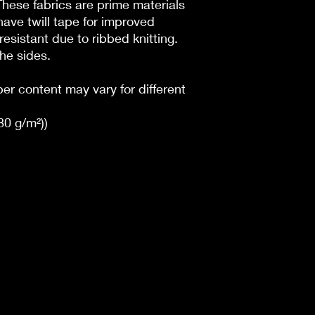
 These fabrics are prime materials
have twill tape for improved
l resistant due to ribbed knitting.
he sides.
ber content may vary for different
180 g/m²))