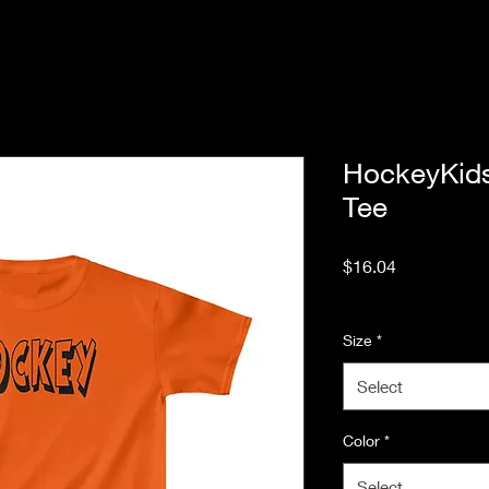
HockeyKid
Tee
Price
$16.04
Excluding Sales Tax
Size
*
Select
Color
*
Select