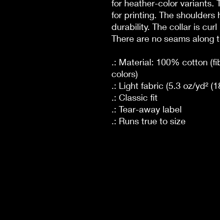
for heather-color variants.
for printing. The shoulders 
durability. The collar is cur
There are no seams along t
.: Material: 100% cotton (fi
colors)
.: Light fabric (5.3 oz/yd² (
.: Classic fit
.: Tear-away label
.: Runs true to size