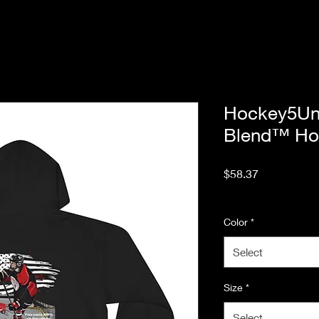
Hockey5Un
Blend™ Ho
Price
$58.37
Excluding Sales Tax
Color
*
Select
Size
*
Select