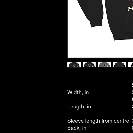
Width, in
Length, in
Sleeve length from centre
back, in