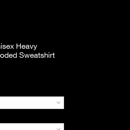
isex Heavy
oded Sweatshirt
|
Standard Shipping