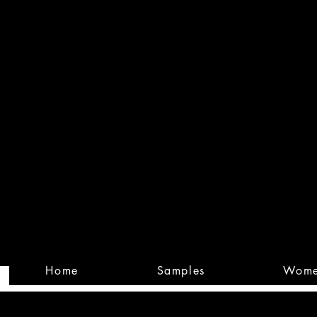
Built
Custom
Home
Samples
Wom