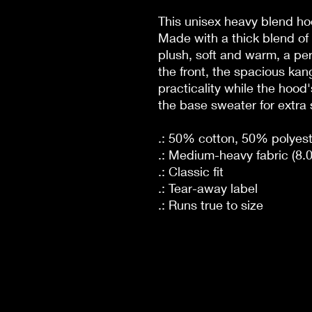
This unisex heavy blend hoo
Made with a thick blend of 
plush, soft and warm, a per
the front, the spacious ka
practicality while the hood
the base sweater for extra 
.: 50% cotton, 50% polyest
.: Medium-heavy fabric (8.0
.: Classic fit
.: Tear-away label
.: Runs true to size