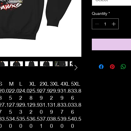
Quantity
*
S
M
L
XL
2XL
3XL
4XL
5XL
20.0
22.0
24.0
25.9
27.9
29.9
31.8
33.8
8
5
2
8
9
2
9
6
27.1
27.9
29.1
29.9
31.1
31.8
33.0
33.8
7
5
3
2
0
9
7
6
33.5
34.5
35.5
36.5
37.0
38.5
39.5
40.5
0
0
0
0
1
0
0
0