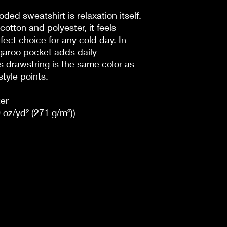
ded sweatshirt is relaxation itself.
cotton and polyester, it feels
fect choice for any cold day. In
ngaroo pocket adds daily
's drawstring is the same color as
style points.
er
 oz/yd² (271 g/m²))