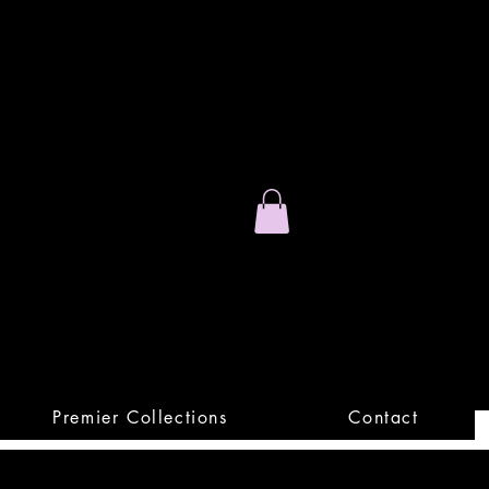
Stand Out.
Premium Apparel
Premier Collections
Contact