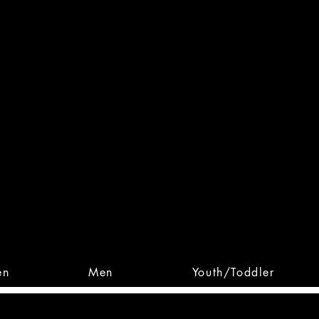
 From Action. Designed To 
 Designs • Original Collections • 
en
Men
Youth/Toddler