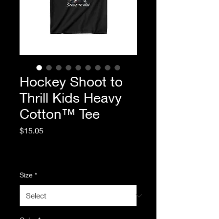
Hockey Shoot to
Thrill Kids Heavy
Cotton™ Tee
Price
$15.05
Excluding Sales Tax
|
Standard Shipping
Size
*