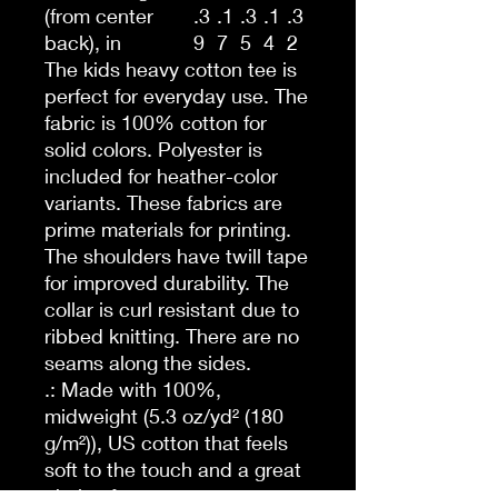
(from center
.3
.1
.3
.1
.3
back), in
9
7
5
4
2
The kids heavy cotton tee is
perfect for everyday use. The
fabric is 100% cotton for
solid colors. Polyester is
included for heather-color
variants. These fabrics are
prime materials for printing.
The shoulders have twill tape
for improved durability. The
collar is curl resistant due to
ribbed knitting. There are no
seams along the sides.
.: Made with 100%,
midweight (5.3 oz/yd² (180
g/m²)), US cotton that feels
soft to the touch and a great
choice for any season.