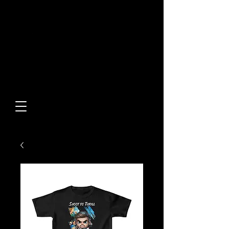
Built From Action.
Designed To Stand Out.
Custom Designs • Original
Collections • Premium Apparel