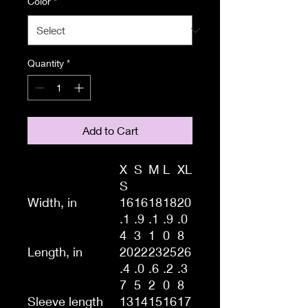
Color
*
Quantity
*
Add to Cart
X
S
M
L
XL
S
Width, in
16
16
18
18
20
.1
.9
.1
.9
.0
4
3
1
0
8
Length, in
20
22
23
25
26
.4
.0
.6
.2
.3
7
5
2
0
8
Sleeve length
13
14
15
16
17