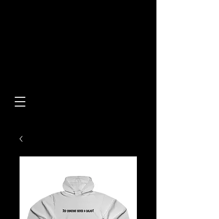
Built From Action.
Designed To Stand Out.
Custom Designs • Original
Collections • Premium Apparel