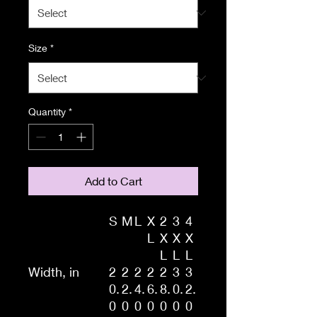
Size
*
Quantity
*
Add to Cart
S
M
L
X
2
3
4
L
X
X
X
L
L
L
Width, in
2
2
2
2
2
3
3
0.
2.
4.
6.
8.
0.
2.
0
0
0
0
0
0
0