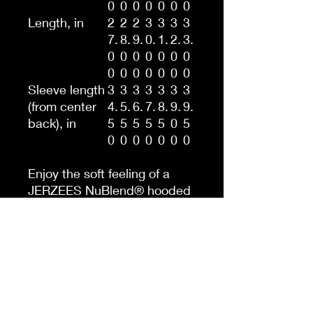
0
0
0
0
0
0
0
Length, in
2
2
2
3
3
3
3
7.
8.
9.
0.
1.
2.
3.
0
0
0
0
0
0
0
0
0
0
0
0
0
0
Sleeve length
3
3
3
3
3
3
3
(from center
4.
5.
6.
7.
8.
9.
9.
back), in
5
5
5
5
5
0
5
0
0
0
0
0
0
0
Enjoy the soft feeling of a
JERZEES NuBlend® hooded
sweatshirt 996MR. This
Men's NUBLEND® Hooded
Sweatshirt is pre-shrunk to
maintain style without
resulting in any unwanted
surprises after washing. It’s
made with a 50/50 blend of