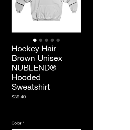
Hockey Hair
Brown Unisex
NUBLEND®
Hooded
Sweatshirt
Price
$39.40
Excluding Sales Tax
|
Standard Shipping
Color
*