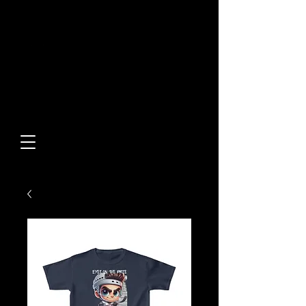
Built From Action.
Designed To Stand Out.
Custom Designs • Original
Collections • Premium Apparel