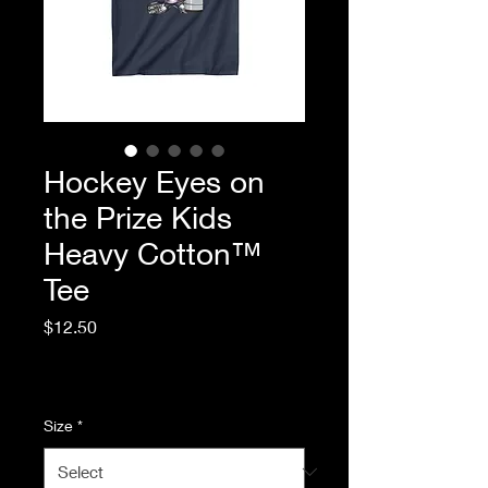
Hockey Eyes on
the Prize Kids
Heavy Cotton™
Tee
Price
$12.50
Excluding Sales Tax
|
Standard Shipping
Size
*