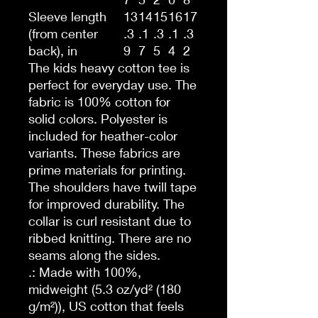
Sleeve length
13
14
15
16
17
(from center
.3
.1
.3
.1
.3
back), in
9
7
5
4
2
The kids heavy cotton tee is
perfect for everyday use. The
fabric is 100% cotton for
solid colors. Polyester is
included for heather-color
variants. These fabrics are
prime materials for printing.
The shoulders have twill tape
for improved durability. The
collar is curl resistant due to
ribbed knitting. There are no
seams along the sides.
.: Made with 100%,
midweight (5.3 oz/yd² (180
g/m²)), US cotton that feels