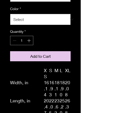
Color
*
Quantity
*
Add to Cart
X
S
M
L
XL
S
Width, in
16
16
18
18
20
.1
.9
.1
.9
.0
4
3
1
0
8
Length, in
20
22
23
25
26
.4
.0
.6
.2
.3
7
5
2
0
8