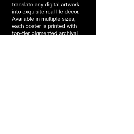
translate any digital artwork
into exquisite real life décor.
Available in multiple sizes,
each poster is printed with
top-tier pigmented archival
inks for a stunning end result.
.: Made with museum-grade
archival paper (175gsm) for
excellent printing fidelity and
vibrant color reproduction.
.: For indoor use only
.: Find the perfect match to
your customers' needs
thanks to the 38 available
sizes.
.: Assembled in the USA from
globally sourced parts
.: NB! Due to the production
process of these posters,