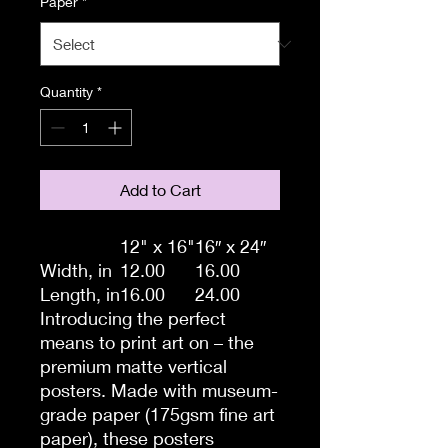
Paper
*
Quantity
*
Add to Cart
12" x 16"
16″ x 24″
Width, in
12.00
16.00
Length, in
16.00
24.00
Introducing the perfect
means to print art on – the
premium matte vertical
posters. Made with museum-
grade paper (175gsm fine art
paper), these posters