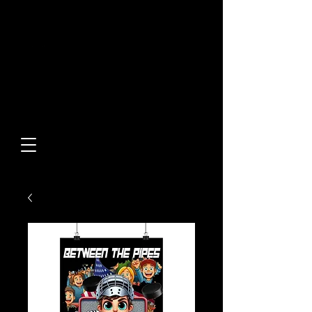
Built From Action.
Designed To Stand Out.
Custom Designs • Original
Collections • Premium Apparel