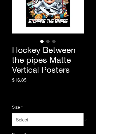
Hockey Between
the pipes Matte
Vertical Posters
Price
$16.85
Excluding Sales Tax
|
Standard Shipping
Size
*