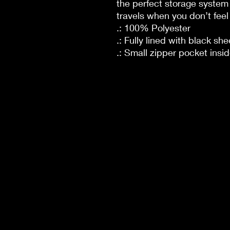
the perfect storage system 
travels when you don’t feel 
.: 100% Polyester
.: Fully lined with black she
.: Small zipper pocket insi