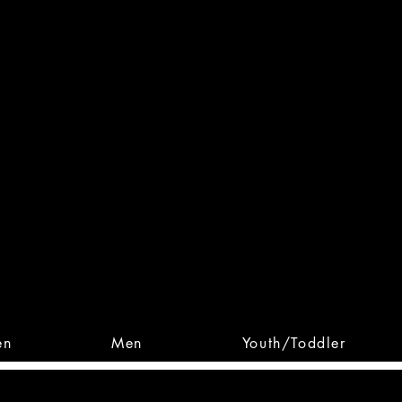
 From Action. Designed To 
 Designs • Original Collections • 
en
Men
Youth/Toddler