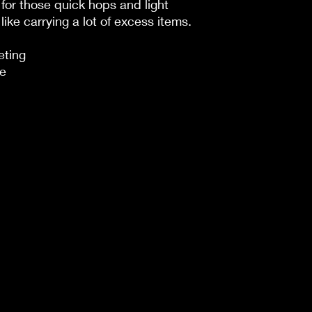
for those quick hops and light
like carrying a lot of excess items.
eting
de