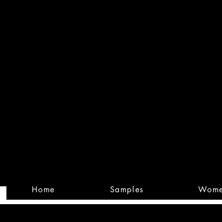
Built
Custom
Home
Samples
Wom