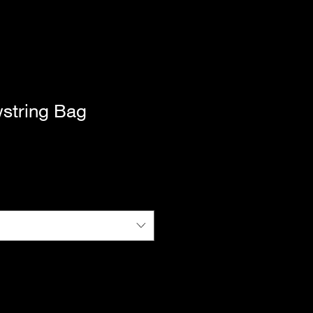
string Bag
|
Standard Shipping