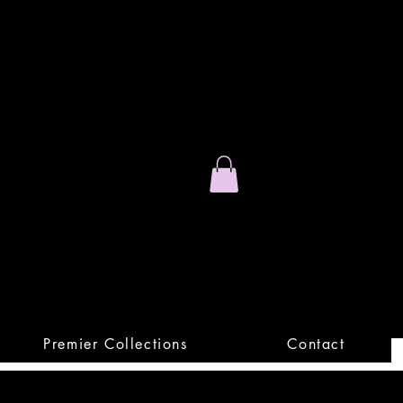
Stand Out.
Premium Apparel
Premier Collections
Contact