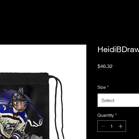
HeidiBDraw
Price
$46.32
Excluding Sales Tax
Size
*
Select
Quantity
*