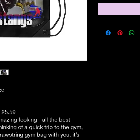
ze
- 25.59
azing-looking - all the best
inking of a quick trip to the gym,
rawstring gym bag with you, it’s