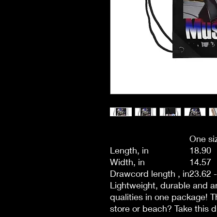
One si
Length, in
18.90
Width, in
14.57
Drawcord length , in
23.62 
Lightweight, durable and am
qualities in one package! Th
store or beach? Take this d