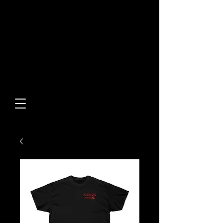
Built From Action.
Designed To Stand Out.
Custom Designs • Original
Collections • Premium Apparel