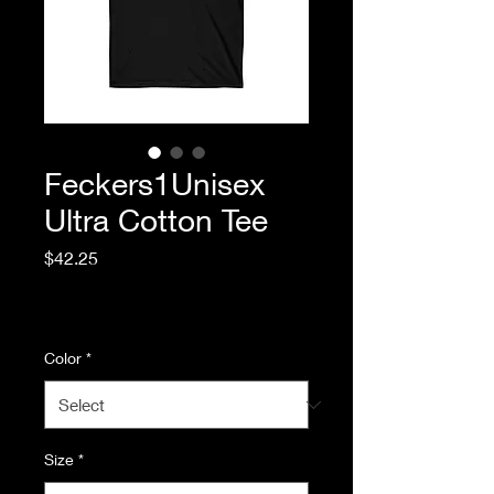
Feckers1Unisex
Ultra Cotton Tee
Price
$42.25
Excluding Sales Tax
|
Standard Shipping
Color
*
Size
*