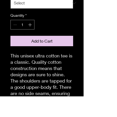
Quantity
*
Add to Cart
This unisex ultra cotton tee is
a classic. Quality cotton
construction means that
designs are sure to shine.
The shoulders are tapped for
a good upper-body fit. There
are no side seams, ensuring
a clean, unbroken flow. The
collar has ribbed knitting for
improved elasticity. The