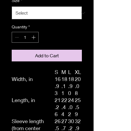
Size
*
Quantity
*
Add to Cart
S
M
L
XL
Width, in
16
18
18
20
.9
.1
.9
.0
3
1
0
8
Length, in
21
22
24
25
.2
.4
.0
.5
6
4
2
9
Sleeve length
26
27
30
32
(from center
.5
.7
.2
.9