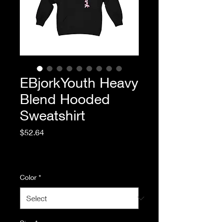
EBjorkYouth Heavy
Blend Hooded
Sweatshirt
Price
$52.64
Excluding Sales Tax
|
Standard Shipping
Color
*