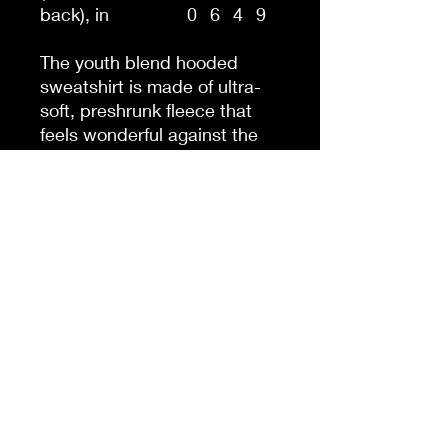
back), in
0
6
4
9
The youth blend hooded
sweatshirt is made of ultra-
soft, preshrunk fleece that
feels wonderful against the
skin. The garment is 50%
cotton 50% polyester with
reduced lint buildup. This
makes an excellent
combination for printing. The
front has a kangaroo pocket
big enough for both hands.
The neck is reinforced with
twill taping.
.: 50% cotton, 50% polyester
(fiber content may vary for
different colors)