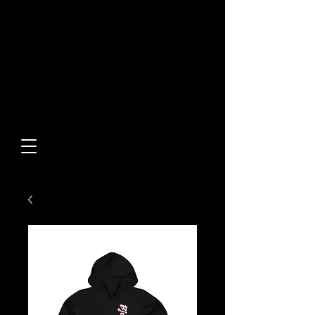
Built From Action.
Designed To Stand Out.
Custom Designs • Original
Collections • Premium Apparel