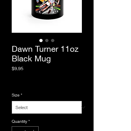
Dawn Turner 11oz
Black Mug
Price
$9.95
Excluding Sales Tax
|
Standard Shipping
Size
*
Quantity
*