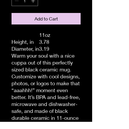
Add to Cart
11oz
Height, in
3.78
Diameter, in
3.19
Warm your soul with a nice
cuppa out of this perfectly
sized black ceramic mug.
Customize with cool designs,
photos, or logos to make that
“aaahhh!” moment even
better. It’s BPA and lead-free,
microwave and dishwasher-
safe, and made of black
durable ceramic in 11-ounce
sizes. The high-quality