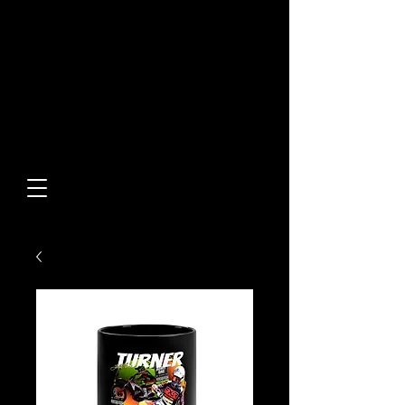
Built From Action.
Designed To Stand Out.
Custom Designs • Original
Collections • Premium Apparel