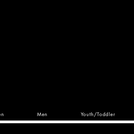
 From Action. Designed To 
 Designs • Original Collections • 
en
Men
Youth/Toddler