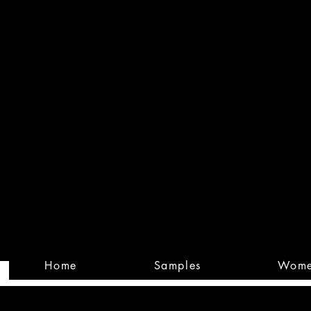
Built
Custom
Home
Samples
Wom