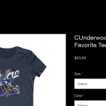
CUnderwo
Favorite Te
Price
$23.04
Excluding Sales Tax
Size
*
Select
Color
*
Select