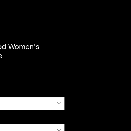
od Women's
e
|
Standard Shipping