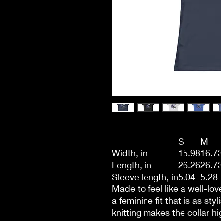
S
M
Width, in
15.98
16.7
Length, in
26.26
26.7
Sleeve length, in
5.04
5.28
Made to feel like a well-lo
a feminine fit that is as sty
knitting makes the collar hi