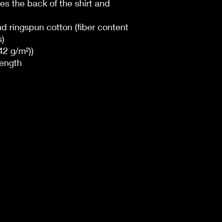
es the back of the shirt and
 ringspun cotton (fiber content
s)
142 g/m²))
length