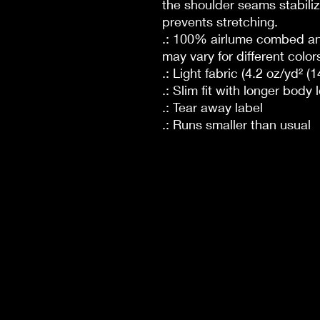
the shoulder seams stabiliz
prevents stretching.
.: 100% airlume combed and
may vary for different color
.: Light fabric (4.2 oz/yd² (
.: Slim fit with longer body 
.: Tear away label
.: Runs smaller than usual