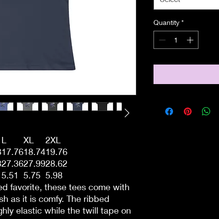
Quantity
*
L
XL
2XL
3
17.76
18.74
19.76
3
27.36
27.99
28.62
5.51
5.75
5.98
ved favorite, these tees come with
lish as it is comfy. The ribbed
ghly elastic while the twill tape on