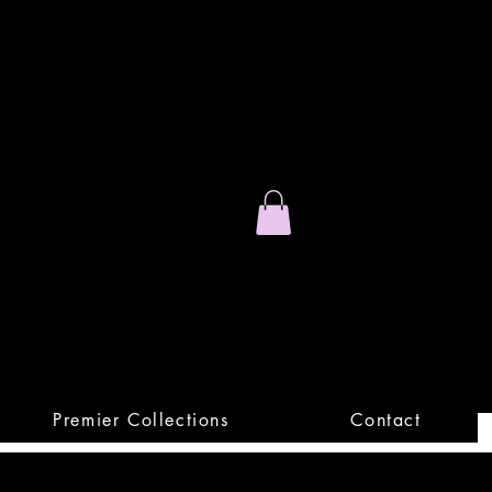
Stand Out.
Premium Apparel
Premier Collections
Contact