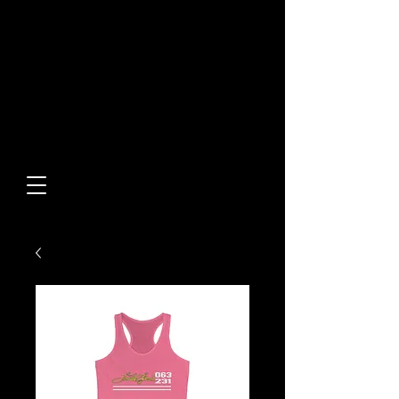
Built From Action.
Designed To Stand Out.
Custom Designs • Original
Collections • Premium Apparel