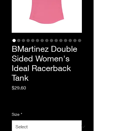
BMartinez Double
Sided Women's
Ideal Racerback
Tank
Price
$29.60
Excluding Sales Tax
|
Standard Shipping
Size
*