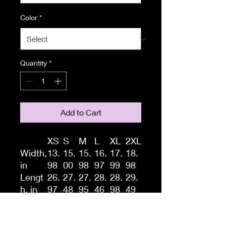
Color
*
Quantity
*
Add to Cart
XS
S
M
L
XL
2XL
Width,
13.
15.
15.
16.
17.
18.
in
98
00
98
97
99
98
Lengt
26.
27.
27.
28.
28.
29.
h, in
97
48
95
46
98
49
A high-quality print of this
slim fit tank-top will turn
heads. Bystanders won't be