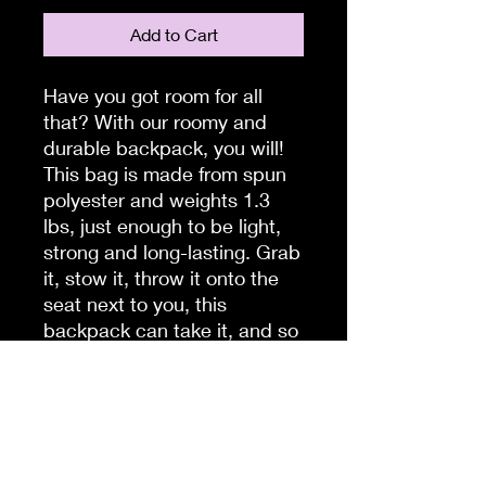
Add to Cart
Have you got room for all 
that? With our roomy and 
durable backpack, you will! 
This bag is made from spun 
polyester and weights 1.3 
lbs, just enough to be light, 
strong and long-lasting. Grab 
it, stow it, throw it onto the 
seat next to you, this 
backpack can take it, and so 
will you, wherever you go!
.: 100% polyester
.: Lightweight and waterproof
.: Adjustable shoulder straps
.: Custom name tag sewn