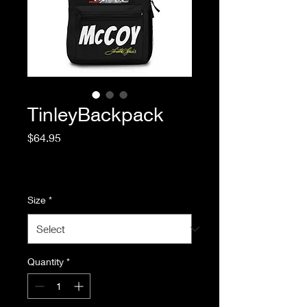
TinleyBackpack
Price
$64.95
Excluding Sales Tax
|
Standard Shipping
Size
*
Quantity
*