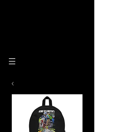
Built From Action.
Designed To Stand Out.
Custom Designs • Original
Collections • Premium Apparel